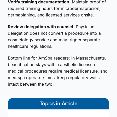
Verify training documentation
. Maintain proof of
required training hours for microdermabrasion,
dermaplaning, and licensed services onsite.
Review delegation with counsel
. Physician
delegation does not convert a procedure into a
cosmetology service and may trigger separate
healthcare regulations.
Bottom line for AmSpa readers: In Massachusetts,
beautification stays within aesthetic licensure,
medical procedures require medical licensure, and
med spa operators must keep regulatory walls
intact between the two.
Topics in Article