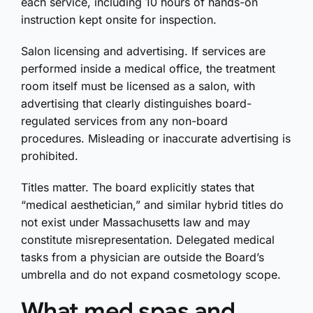
each service, including 10 hours of hands-on
instruction kept onsite for inspection.
Salon licensing and advertising. If services are
performed inside a medical office, the treatment
room itself must be licensed as a salon, with
advertising that clearly distinguishes board-
regulated services from any non-board
procedures. Misleading or inaccurate advertising is
prohibited.
Titles matter. The board explicitly states that
“medical aesthetician,” and similar hybrid titles do
not exist under Massachusetts law and may
constitute misrepresentation. Delegated medical
tasks from a physician are outside the Board’s
umbrella and do not expand cosmetology scope.
What med spas and