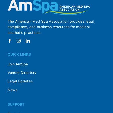
The American Med Spa Association provides legal,
compliance, and business resources for medical
aesthetic practices.
QUICK LINKS
Join AmSpa
Vendor Directory
Legal Updates
News
SUPPORT