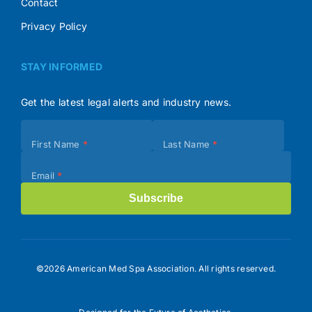
Contact
Privacy Policy
STAY INFORMED
Get the latest legal alerts and industry news.
Subscribe
First Name
*
Last Name
*
(Footer)
Email
*
Subscribe
©2026 American Med Spa Association. All rights reserved.