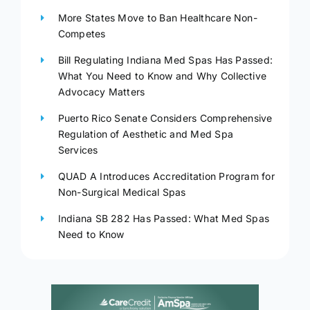
More States Move to Ban Healthcare Non-
Competes
Bill Regulating Indiana Med Spas Has Passed:
What You Need to Know and Why Collective
Advocacy Matters
Puerto Rico Senate Considers Comprehensive
Regulation of Aesthetic and Med Spa
Services
QUAD A Introduces Accreditation Program for
Non-Surgical Medical Spas
Indiana SB 282 Has Passed: What Med Spas
Need to Know