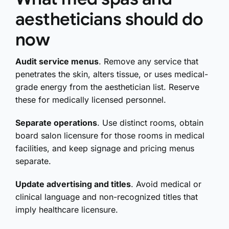
aestheticians should do
now
Audit service menus
. Remove any service that
penetrates the skin, alters tissue, or uses medical-
grade energy from the aesthetician list. Reserve
these for medically licensed personnel.
Separate operations
. Use distinct rooms, obtain
board salon licensure for those rooms in medical
facilities, and keep signage and pricing menus
separate.
Update advertising and titles
. Avoid medical or
clinical language and non-recognized titles that
imply healthcare licensure.