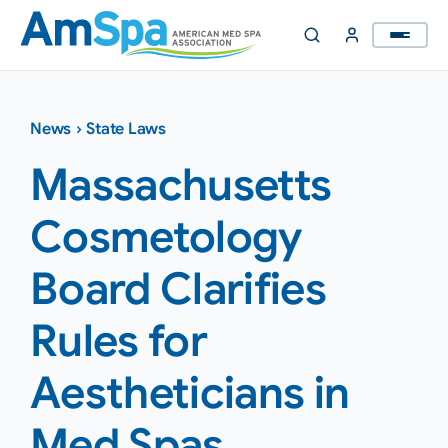
Skip
to
content
News
›
State Laws
Massachusetts
Cosmetology
Board Clarifies
Rules for
Aestheticians in
Med Spas