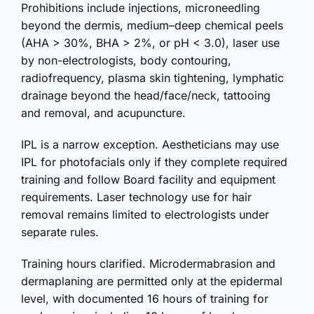
Prohibitions include injections, microneedling
beyond the dermis, medium–deep chemical peels
(AHA > 30%, BHA > 2%, or pH < 3.0), laser use
by non-electrologists, body contouring,
radiofrequency, plasma skin tightening, lymphatic
drainage beyond the head/face/neck, tattooing
and removal, and acupuncture.
IPL is a narrow exception. Aestheticians may use
IPL for photofacials only if they complete required
training and follow Board facility and equipment
requirements. Laser technology use for hair
removal remains limited to electrologists under
separate rules.
Training hours clarified. Microdermabrasion and
dermaplaning are permitted only at the epidermal
level, with documented 16 hours of training for