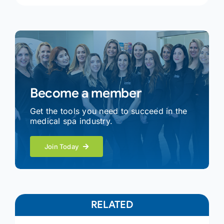
Become a member
Get the tools you need to succeed in the
medical spa industry.
Join Today
RELATED