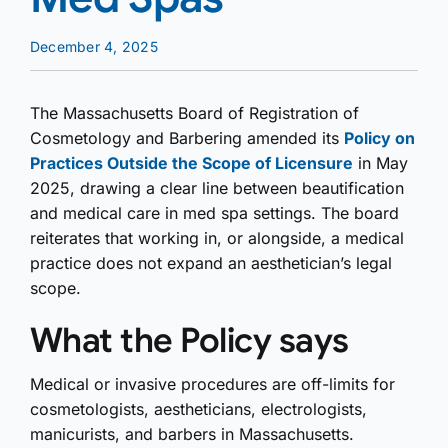
December 4, 2025
The Massachusetts Board of Registration of
Cosmetology and Barbering amended its
Policy on
Practices Outside the Scope of Licensure
in May
2025, drawing a clear line between beautification
and medical care in med spa settings. The board
reiterates that working in, or alongside, a medical
practice does not expand an aesthetician’s legal
scope.
What the Policy says
Medical or invasive procedures are off-limits for
cosmetologists, aestheticians, electrologists,
manicurists, and barbers in Massachusetts.