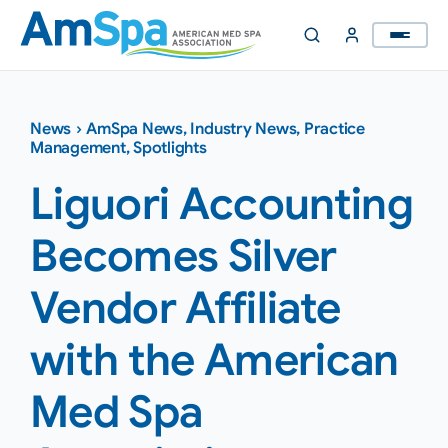
Skip
to
content
News
›
AmSpa News
,
Industry News
,
Practice
Management
,
Spotlights
Liguori Accounting
Becomes Silver
Vendor Affiliate
with the American
Med Spa