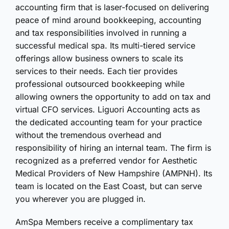
accounting firm that is laser-focused on delivering
peace of mind around bookkeeping, accounting
and tax responsibilities involved in running a
successful medical spa. Its multi-tiered service
offerings allow business owners to scale its
services to their needs. Each tier provides
professional outsourced bookkeeping while
allowing owners the opportunity to add on tax and
virtual CFO services. Liguori Accounting acts as
the dedicated accounting team for your practice
without the tremendous overhead and
responsibility of hiring an internal team. The firm is
recognized as a preferred vendor for Aesthetic
Medical Providers of New Hampshire (AMPNH). Its
team is located on the East Coast, but can serve
you wherever you are plugged in.
AmSpa Members receive a complimentary tax