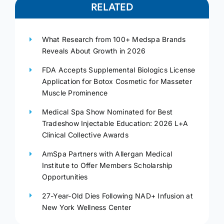
RELATED
What Research from 100+ Medspa Brands
Reveals About Growth in 2026
FDA Accepts Supplemental Biologics License
Application for Botox Cosmetic for Masseter
Muscle Prominence
Medical Spa Show Nominated for Best
Tradeshow Injectable Education: 2026 L+A
Clinical Collective Awards
AmSpa Partners with Allergan Medical
Institute to Offer Members Scholarship
Opportunities
27-Year-Old Dies Following NAD+ Infusion at
New York Wellness Center