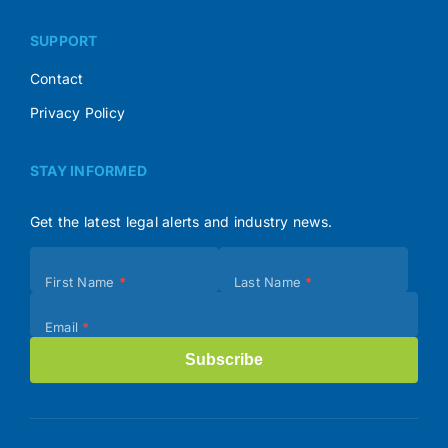
SUPPORT
Contact
Privacy Policy
STAY INFORMED
Get the latest legal alerts and industry news.
Subscribe
First Name
*
Last Name
*
(Footer)
Email
*
Subscribe