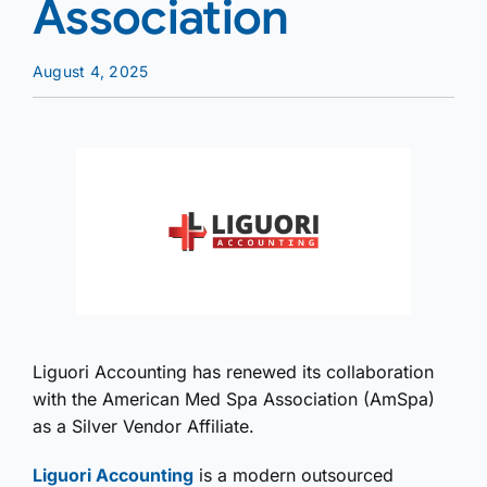
Association
August 4, 2025
Liguori Accounting has renewed its collaboration
with the American Med Spa Association (AmSpa)
as a Silver Vendor Affiliate.
Liguori Accounting
is a modern outsourced