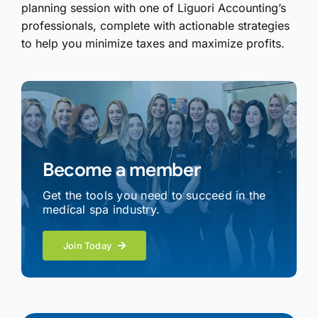
planning session with one of Liguori Accounting’s
professionals, complete with actionable strategies
to help you minimize taxes and maximize profits.
Become a member
Get the tools you need to succeed in the
medical spa industry.
Join Today