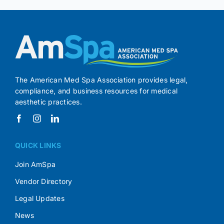
The American Med Spa Association provides legal,
compliance, and business resources for medical
aesthetic practices.
QUICK LINKS
Join AmSpa
Vendor Directory
Legal Updates
News