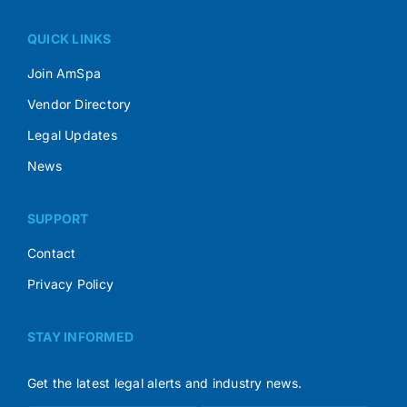
QUICK LINKS
Join AmSpa
Vendor Directory
Legal Updates
News
SUPPORT
Contact
Privacy Policy
STAY INFORMED
Get the latest legal alerts and industry news.