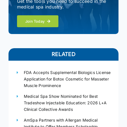
Get the tools you need to succeed in the
medical spa industry.
Join Today
RELATED
FDA Accepts Supplemental Biologics License
Application for Botox Cosmetic for Masseter
Muscle Prominence
Medical Spa Show Nominated for Best
Tradeshow Injectable Education: 2026 L+A
Clinical Collective Awards
AmSpa Partners with Allergan Medical
Institute to Offer Members Scholarship