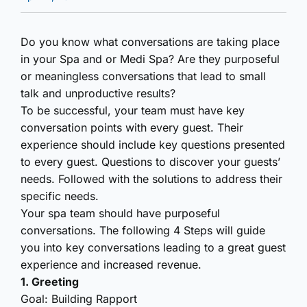
Do you know what conversations are taking place
in your Spa and or Medi Spa? Are they purposeful
or meaningless conversations that lead to small
talk and unproductive results?
To be successful, your team must have key
conversation points with every guest. Their
experience should include key questions presented
to every guest. Questions to discover your guests’
needs. Followed with the solutions to address their
specific needs.
Your spa team should have purposeful
conversations. The following 4 Steps will guide
you into key conversations leading to a great guest
experience and increased revenue.
1. Greeting
Goal: Building Rapport