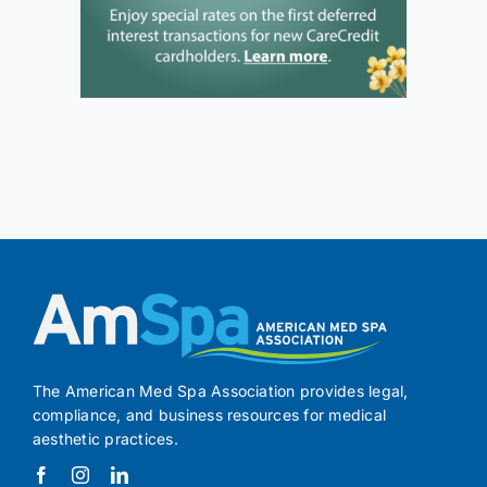
The American Med Spa Association provides legal,
compliance, and business resources for medical
aesthetic practices.