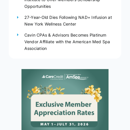
Opportunities
27-Year-Old Dies Following NAD+ Infusion at
New York Wellness Center
Cavin CPAs & Advisors Becomes Platinum
Vendor Affiliate with the American Med Spa
Association