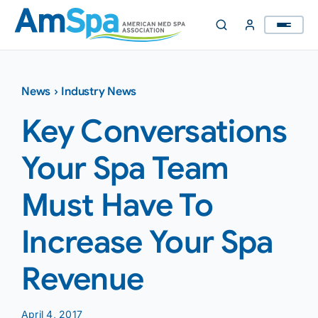
Skip
to
content
News
›
Industry News
Key Conversations
Your Spa Team
Must Have To
Increase Your Spa
Revenue
April 4, 2017