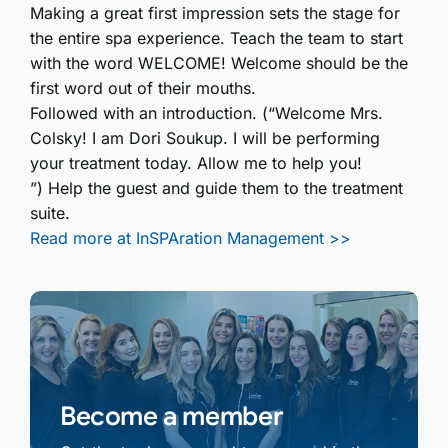
Making a great first impression sets the stage for
the entire spa experience. Teach the team to start
with the word WELCOME! Welcome should be the
first word out of their mouths.
Followed with an introduction. (“Welcome Mrs.
Colsky! I am Dori Soukup. I will be performing
your treatment today. Allow me to help you!
”) Help the guest and guide them to the treatment
suite.
Read more at InSPAration Management >>
Become a member