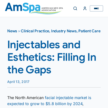
Skip
to
content
News
›
Clinical Practice
,
Industry News
,
Patient Care
Injectables and
Esthetics: Filling In
the Gaps
April 13, 2017
The North American
facial injectable market is
expected to grow to $5.8 billion by 2024
,