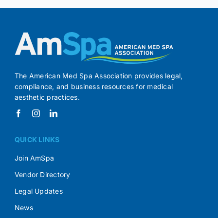
The American Med Spa Association provides legal,
compliance, and business resources for medical
aesthetic practices.
QUICK LINKS
Join AmSpa
Vendor Directory
Legal Updates
News