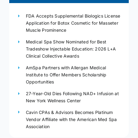
FDA Accepts Supplemental Biologics License
Application for Botox Cosmetic for Masseter
Muscle Prominence
Medical Spa Show Nominated for Best
Tradeshow Injectable Education: 2026 L+A
Clinical Collective Awards
AmSpa Partners with Allergan Medical
Institute to Offer Members Scholarship
Opportunities
27-Year-Old Dies Following NAD+ Infusion at
New York Wellness Center
Cavin CPAs & Advisors Becomes Platinum
Vendor Affiliate with the American Med Spa
Association