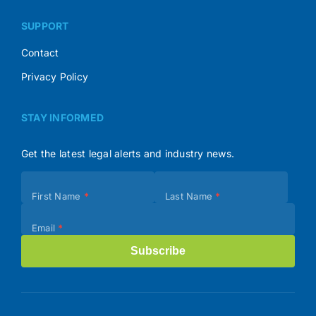
SUPPORT
Contact
Privacy Policy
STAY INFORMED
Get the latest legal alerts and industry news.
Subscribe
First Name
*
Last Name
*
(Footer)
Email
*
Subscribe