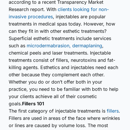
according to a recent Transparency Market
Research report. With
clients looking for non-
invasive procedures
, injectables are popular
treatments in medical spas today. However, how
can they fit in with other esthetic treatments?
Superficial esthetic treatments include services
such as
microder­mabrasion, dermaplaning
,
chemical peels and laser treatments. Injectable
treatments consist of fillers, neurotoxins and fat-
killing agents. Esthetics and injectables need each
other because they complement each other.
Whether you do or don’t offer both in your
practice, you need to be familiar with both to help
your clients achieve all of their cosmetic
goals.
Fillers 101
The first category of injectable treatments is
fillers
.
Fillers are used in areas of the face where wrinkles
or lines are caused by volume loss. The most