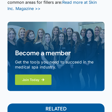
common areas for fillers are:
Read more at Skin
Inc. Magazine >>
Become a member
Get the tools you need to succeed in the
medical spa industry.
Join Today
RELATED