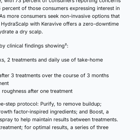
se, with 73 percent of consumers reporting concerns
6 percent of those consumers expressing interest in
. As more consumers seek non-invasive options that
, HydraScalp with Keravive offers a zero-downtime
drate a dry scalp.
y clinical findings showing²:
ks, 2 treatments and daily use of take-home
 after 3 treatments over the course of 3 months
ment
nd roughness after one treatment
e-step protocol: Purify, to remove buildup;
rowth factor-inspired ingredients; and Boost, a
pray to help maintain results between treatments.
reatment; for optimal results, a series of three