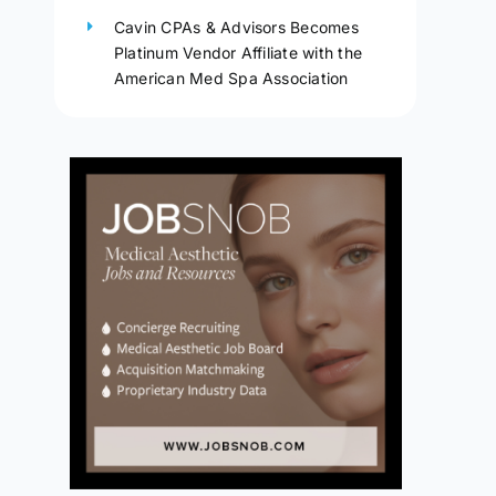
Cavin CPAs & Advisors Becomes
Platinum Vendor Affiliate with the
American Med Spa Association