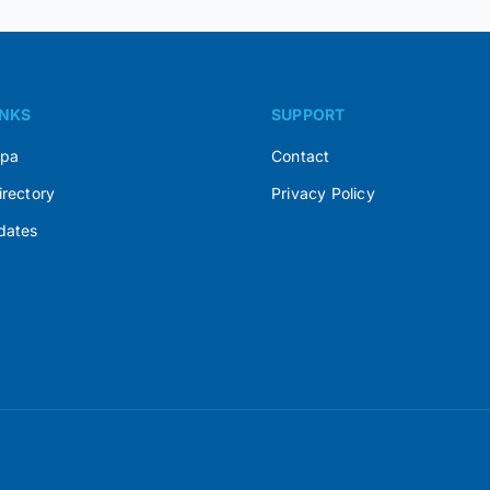
INKS
SUPPORT
Spa
Contact
irectory
Privacy Policy
dates