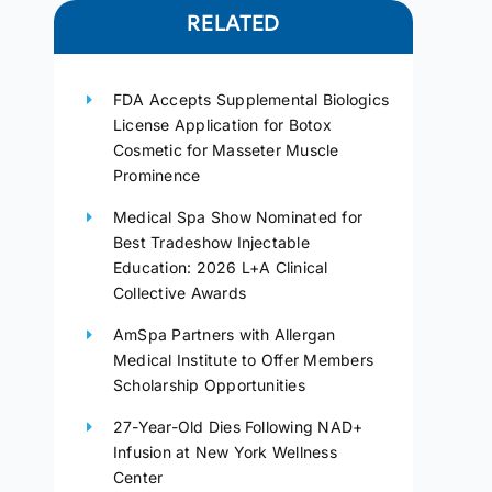
RELATED
FDA Accepts Supplemental Biologics
License Application for Botox
Cosmetic for Masseter Muscle
Prominence
Medical Spa Show Nominated for
Best Tradeshow Injectable
Education: 2026 L+A Clinical
Collective Awards
AmSpa Partners with Allergan
Medical Institute to Offer Members
Scholarship Opportunities
27-Year-Old Dies Following NAD+
Infusion at New York Wellness
Center