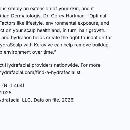
 is simply an extension of your skin, and it
tified Dermatologist Dr. Corey Hartman. “Optimal
 Factors like lifestyle, environmental exposure, and
 on your scalp health and, in turn, hair growth.
 and hydration helps create the right foundation for
 HydraScalp with Keravive can help remove buildup,
p environment over time.”
ect Hydrafacial providers nationwide. For more
 hydrafacial.com/find-a-hydrafacialist.
6 (N=1,464)
, 2025
drafacial LLC. Data on file. 2026.