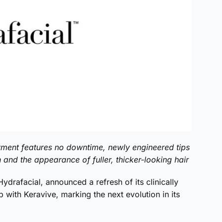
tment features no downtime, newly engineered tips
h and the appearance of fuller, thicker-looking hair
drafacial, announced a refresh of its clinically
with Keravive, marking the next evolution in its