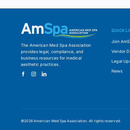
QUICK L
Join Am
The American Med Spa Association
Vendor D
provides legal, compliance, and
business resources for medical
Legal Up
aesthetic practices.
News
©2026 American Med Spa Association. All rights reserved.