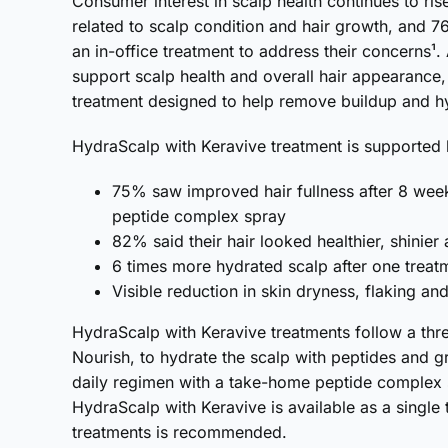
Consumer interest in scalp health continues to ri
related to scalp condition and hair growth, and 7
an in-office treatment to address their concerns¹
support scalp health and overall hair appearance
treatment designed to help remove buildup and hy
HydraScalp with Keravive treatment is supported b
75% saw improved hair fullness after 8 wee
peptide complex spray
82% said their hair looked healthier, shinier
6 times more hydrated scalp after one treat
Visible reduction in skin dryness, flaking a
HydraScalp with Keravive treatments follow a thre
Nourish, to hydrate the scalp with peptides and g
daily regimen with a take-home peptide complex s
HydraScalp with Keravive is available as a single t
treatments is recommended.