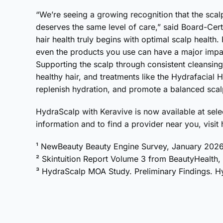
“We’re seeing a growing recognition that the scalp
deserves the same level of care,” said Board-Cer
hair health truly begins with optimal scalp health.
even the products you use can have a major impact
Supporting the scalp through consistent cleansing
healthy hair, and treatments like the Hydrafacial
replenish hydration, and promote a balanced scal
HydraScalp with Keravive is now available at sel
information and to find a provider near you, visit
¹ NewBeauty Beauty Engine Survey, January 202
² Skintuition Report Volume 3 from BeautyHealth
³ HydraScalp MOA Study. Preliminary Findings. Hy