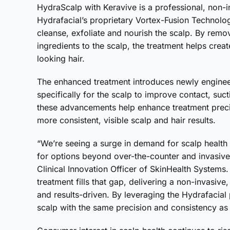
HydraScalp with Keravive is a professional, non-i
Hydrafacial’s proprietary Vortex-Fusion Technolo
cleanse, exfoliate and nourish the scalp. By remo
ingredients to the scalp, the treatment helps creat
looking hair.
The enhanced treatment introduces newly engineer
specifically for the scalp to improve contact, suct
these advancements help enhance treatment precis
more consistent, visible scalp and hair results.
“We’re seeing a surge in demand for scalp health 
for options beyond over-the-counter and invasive
Clinical Innovation Officer of SkinHealth Systems
treatment fills that gap, delivering a non-invasi
and results-driven. By leveraging the Hydrafacial 
scalp with the same precision and consistency as 