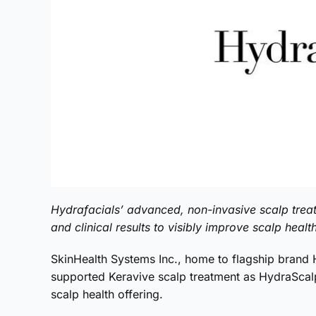
Hydrafacials’ advanced, non-invasive scalp trea
and clinical results to visibly improve scalp healt
SkinHealth Systems Inc., home to flagship brand Hy
supported Keravive scalp treatment as HydraScalp 
scalp health offering.