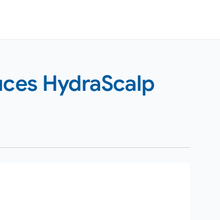
duces HydraScalp