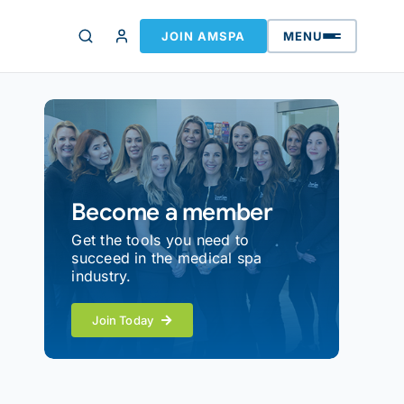
JOIN AMSPA
MENU
Become a member
Get the tools you need to
succeed in the medical spa
industry.
Join Today