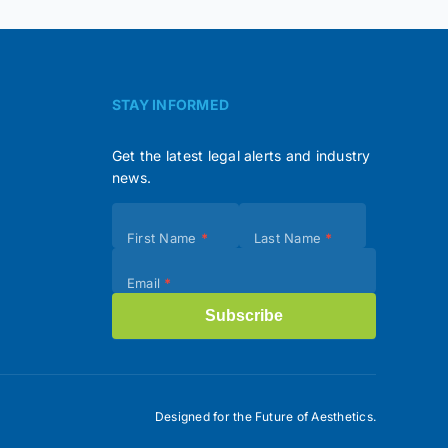
STAY INFORMED
Get the latest legal alerts and industry
news.
Subscribe
First Name
*
Last Name
*
(Footer)
Email
*
Subscribe
Designed for the Future of Aesthetics.