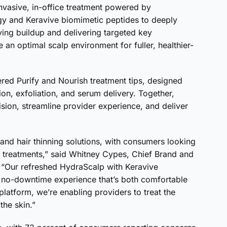
nvasive, in-office treatment powered by
gy and Keravive biomimetic peptides to deeply
ving buildup and delivering targeted key
e an optimal scalp environment for fuller, healthier-
ed Purify and Nourish treatment tips, designed
ion, exfoliation, and serum delivery. Together,
ion, streamline provider experience, and deliver
and hair thinning solutions, with consumers looking
 treatments,” said Whitney Cypes, Chief Brand and
. “Our refreshed HydraScalp with Keravive
ve, no-downtime experience that’s both comfortable
platform, we’re enabling providers to treat the
the skin.”