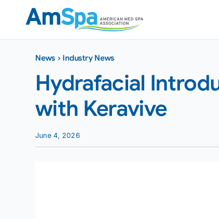
Skip
to
content
News
›
Industry News
Hydrafacial Intro
with Keravive
June 4, 2026