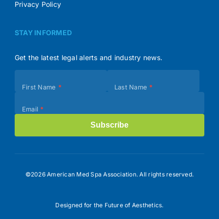
Privacy Policy
STAY INFORMED
Get the latest legal alerts and industry news.
Subscribe
First Name
*
Last Name
*
(Footer)
Email
*
Subscribe
©2026 American Med Spa Association. All rights reserved.
Designed for the Future of Aesthetics.