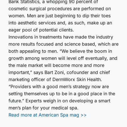
Bank Statistics, a whopping 90 percent of
cosmetic surgical procedures are performed on
women. Men are just beginning to dip their toes
into aesthetic services and, as such, make up an
eager pool of potential clients.
Innovations in treatments have made the industry
more results focused and science based, which are
both appealing to men. “We believe the boom in
growth among women will level off eventually, and
the male market will become more and more
important,” says Bart Zoni, cofounder and chief
marketing officer of DermWorx Skin Health.
“Providers with a good men’s strategy now are
setting themselves up to be in a good place in the
future.” Experts weigh in on developing a smart
men’s plan for your medical spa.
Read more at American Spa mag >>