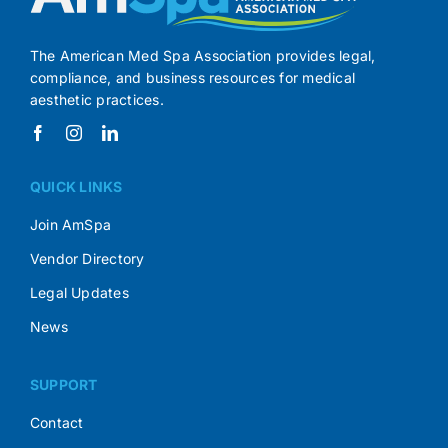
The American Med Spa Association provides legal,
compliance, and business resources for medical
aesthetic practices.
QUICK LINKS
Join AmSpa
Vendor Directory
Legal Updates
News
SUPPORT
Contact