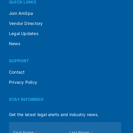
QUICK LINKS
Join AmSpa
Vendor Directory
Legal Updates
News
SUPPORT
Contact
Privacy Policy
STAY INFORMED
Get the latest legal alerts and industry news.
Subscribe
First Name
*
Last Name
*