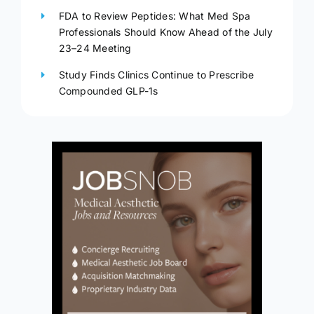
FDA to Review Peptides: What Med Spa
Professionals Should Know Ahead of the July
23–24 Meeting
Study Finds Clinics Continue to Prescribe
Compounded GLP-1s