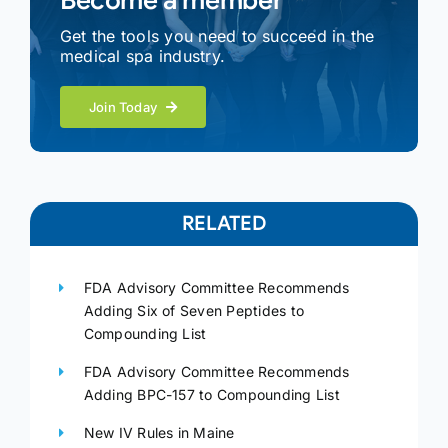
Become a member
Get the tools you need to succeed in the
medical spa industry.
Join Today
RELATED
FDA Advisory Committee Recommends
Adding Six of Seven Peptides to
Compounding List
FDA Advisory Committee Recommends
Adding BPC-157 to Compounding List
New IV Rules in Maine