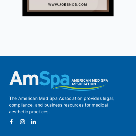
The American Med Spa Association provides legal,
compliance, and business resources for medical
aesthetic practices.