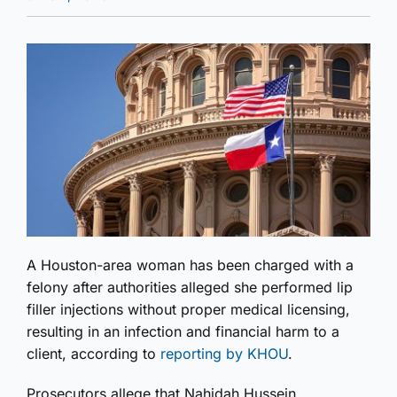
A Houston-area woman has been charged with a
felony after authorities alleged she performed lip
filler injections without proper medical licensing,
resulting in an infection and financial harm to a
client, according to
reporting by KHOU
.
Prosecutors allege that Nahidah Hussein