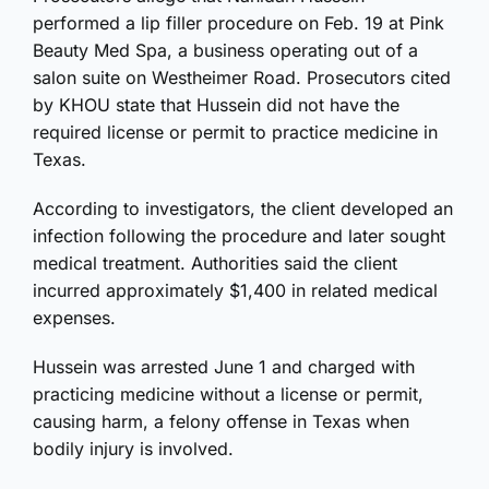
performed a lip filler procedure on Feb. 19 at Pink
Beauty Med Spa, a business operating out of a
salon suite on Westheimer Road. Prosecutors cited
by KHOU state that Hussein did not have the
required license or permit to practice medicine in
Texas.
According to investigators, the client developed an
infection following the procedure and later sought
medical treatment. Authorities said the client
incurred approximately $1,400 in related medical
expenses.
Hussein was arrested June 1 and charged with
practicing medicine without a license or permit,
causing harm, a felony offense in Texas when
bodily injury is involved.