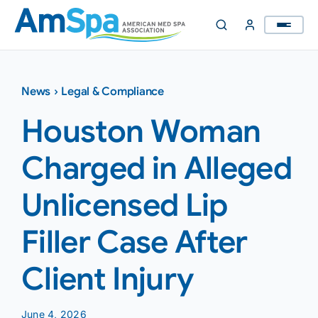
Skip
to
content
News
›
Legal & Compliance
Houston Woman
Charged in Alleged
Unlicensed Lip
Filler Case After
Client Injury
June 4, 2026