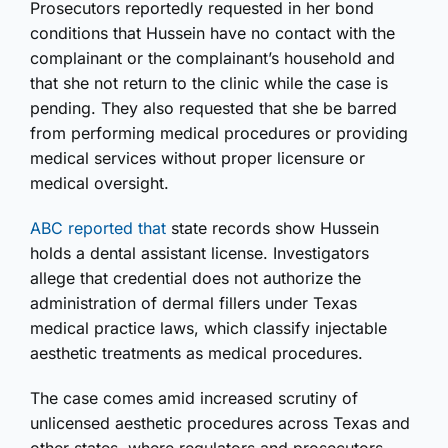
Prosecutors reportedly requested in her bond
conditions that Hussein have no contact with the
complainant or the complainant’s household and
that she not return to the clinic while the case is
pending. They also requested that she be barred
from performing medical procedures or providing
medical services without proper licensure or
medical oversight.
ABC reported that
state records show Hussein
holds a dental assistant license. Investigators
allege that credential does not authorize the
administration of dermal fillers under Texas
medical practice laws, which classify injectable
aesthetic treatments as medical procedures.
The case comes amid increased scrutiny of
unlicensed aesthetic procedures across Texas and