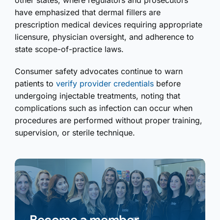
other states, where regulators and prosecutors
have emphasized that dermal fillers are
prescription medical devices requiring appropriate
licensure, physician oversight, and adherence to
state scope-of-practice laws.
Consumer safety advocates continue to warn
patients to
verify provider credentials
before
undergoing injectable treatments, noting that
complications such as infection can occur when
procedures are performed without proper training,
supervision, or sterile technique.