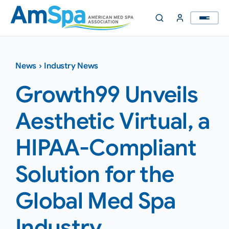
Skip
to
content
News
›
Industry News
Growth99 Unveils
Aesthetic Virtual, a
HIPAA-Compliant
Solution for the
Global Med Spa
Industry