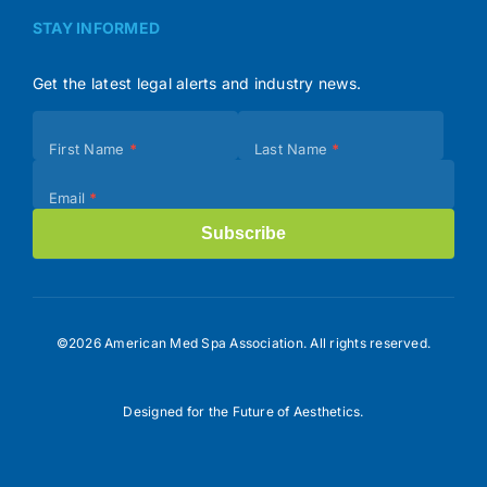
STAY INFORMED
Get the latest legal alerts and industry news.
Subscribe
First Name
*
Last Name
*
(Footer)
Email
*
Subscribe
©2026 American Med Spa Association. All rights reserved.
Designed for the Future of Aesthetics.