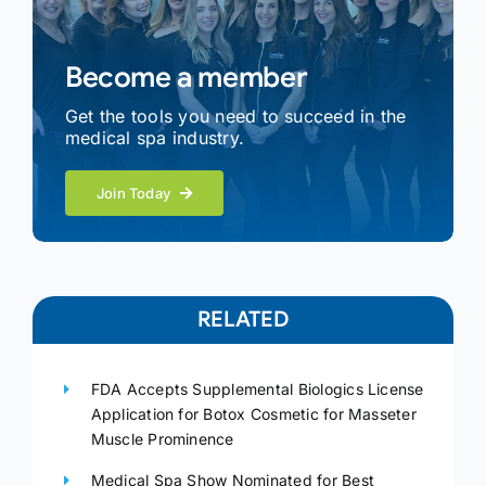
Become a member
Get the tools you need to succeed in the
medical spa industry.
Join Today
RELATED
FDA Accepts Supplemental Biologics License
Application for Botox Cosmetic for Masseter
Muscle Prominence
Medical Spa Show Nominated for Best