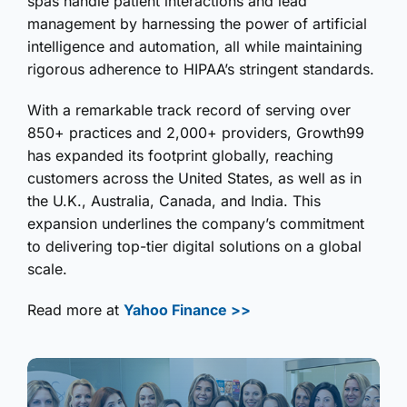
spas handle patient interactions and lead
management by harnessing the power of artificial
intelligence and automation, all while maintaining
rigorous adherence to HIPAA’s stringent standards.
With a remarkable track record of serving over
850+ practices and 2,000+ providers, Growth99
has expanded its footprint globally, reaching
customers across the United States, as well as in
the U.K., Australia, Canada, and India. This
expansion underlines the company’s commitment
to delivering top-tier digital solutions on a global
scale.
Read more at
Yahoo Finance >>