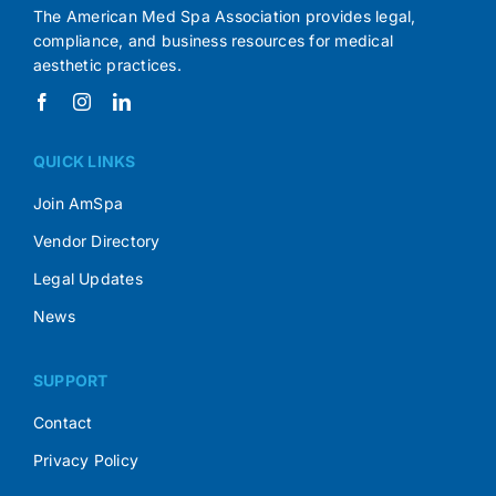
The American Med Spa Association provides legal,
compliance, and business resources for medical
aesthetic practices.
QUICK LINKS
Join AmSpa
Vendor Directory
Legal Updates
News
SUPPORT
Contact
Privacy Policy