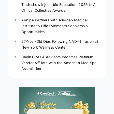
Tradeshow Injectable Education: 2026 L+A
Clinical Collective Awards
AmSpa Partners with Allergan Medical
Institute to Offer Members Scholarship
Opportunities
27-Year-Old Dies Following NAD+ Infusion at
New York Wellness Center
Cavin CPAs & Advisors Becomes Platinum
Vendor Affiliate with the American Med Spa
Association