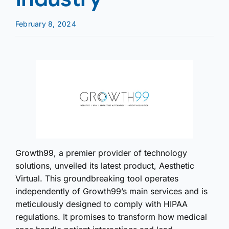
February 8, 2024
Growth99, a premier provider of technology
solutions, unveiled its latest product, Aesthetic
Virtual. This groundbreaking tool operates
independently of Growth99’s main services and is
meticulously designed to comply with HIPAA
regulations. It promises to transform how medical