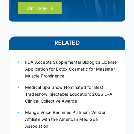
Join Today
RELATED
FDA Accepts Supplemental Biologics License
Application for Botox Cosmetic for Masseter
Muscle Prominence
Medical Spa Show Nominated for Best
Tradeshow Injectable Education: 2026 L+A
Clinical Collective Awards
Mango Voice Becomes Platinum Vendor
Affiliate with the American Med Spa
Association