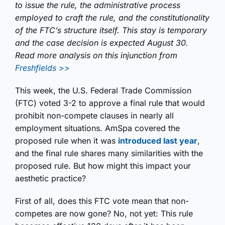
to issue the rule, the administrative process
employed to craft the rule, and the constitutionality
of the FTC’s structure itself. This stay is temporary
and the case decision is expected August 30.
Read more analysis on this injunction from
Freshfields >>
This week, the U.S. Federal Trade Commission
(FTC) voted 3-2 to approve a final rule that would
prohibit non-compete clauses in nearly all
employment situations. AmSpa covered the
proposed rule when it was
introduced last year
,
and the final rule shares many similarities with the
proposed rule. But how might this impact your
aesthetic practice?
First of all, does this FTC vote mean that non-
competes are now gone? No, not yet: This rule