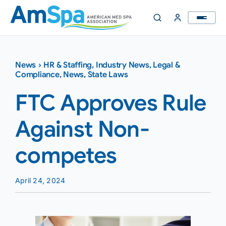
Skip
to
content
News
›
HR & Staffing
,
Industry News
,
Legal &
Compliance
,
News
,
State Laws
FTC Approves Rule
Against Non-
competes
April 24, 2024