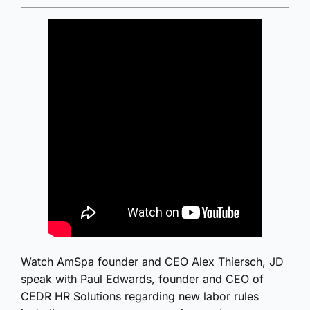
Watch AmSpa founder and CEO Alex Thiersch, JD
speak with Paul Edwards, founder and CEO of
CEDR HR Solutions regarding new labor rules