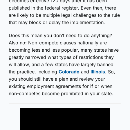
becomes effective 120 days after it has been
published in the federal register. Even then, there
are likely to be multiple legal challenges to the rule
that may block or delay the implementation.
Does this mean you don’t need to do anything?
Also no: Non-compete clauses nationally are
becoming less and less popular, many states have
greatly narrowed what types of restrictions they
will allow, and a few states have largely banned
the practice, including
Colorado
and
Illinois
. So,
you should still have a plan and review your
existing employment agreements for if or when
non-competes become prohibited in your state.