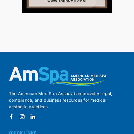
The American Med Spa Association provides legal,
compliance, and business resources for medical
aesthetic practices.
QUICK LINKS