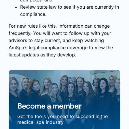
Review state law to see if you are currently in
compliance.
For new rules like this, information can change
frequently. You will want to follow up with your
advisors to stay current, and keep watching
AmSpa’s legal compliance coverage to view the
latest updates as they develop.
Become a member
Get the tools you need to succeed in the
medical spa industry.