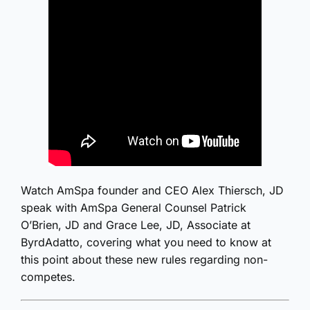
Watch AmSpa founder and CEO Alex Thiersch, JD
speak with AmSpa General Counsel Patrick
O’Brien, JD and Grace Lee, JD, Associate at
ByrdAdatto, covering what you need to know at
this point about these new rules regarding non-
competes.