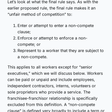
Let’s look at what the final rule says. As with the
earlier proposed rule, the final rule makes it an
“unfair method of competition” to:
Enter or attempt to enter a non-compete
clause;
Enforce or attempt to enforce a non-
compete; or
Represent to a worker that they are subject to
a non-compete.
This applies to all workers except for “senior
executives,” which we will discuss below. Workers
can be paid or unpaid and include employees,
independent contractors, interns, volunteers or
sole proprietors who provide a service. The
franchisee-franchisor relationship is specifically
excluded from this definition. A “non-compete
clause” is defined very broadly to include a term or