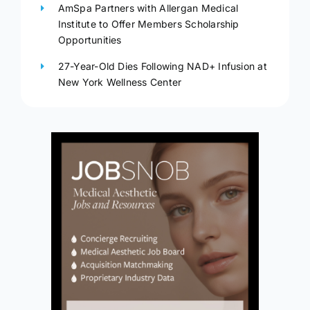
AmSpa Partners with Allergan Medical
Institute to Offer Members Scholarship
Opportunities
27-Year-Old Dies Following NAD+ Infusion at
New York Wellness Center