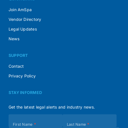
Join AmSpa
Vendor Directory
Legal Updates
News
SUPPORT
Contact
Privacy Policy
STAY INFORMED
Get the latest legal alerts and industry news.
Subscribe
First Name
*
Last Name
*
(Footer)