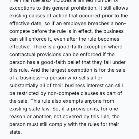
The final rule also includes a limited number of
exceptions to this general prohibition. It still allows
existing causes of action that occurred prior to the
effective date, so if an employee breaches a non-
compete before the rule is in effect, the business
can still enforce it, even after the rule becomes
effective. There is a good-faith exception where
contractual provisions can be enforced if the
person has a good-faith belief that they fall under
this rule. And the largest exemption is for the sale
of a business—a person who sells all or
substantially all of their business interest can still
be restricted by non-compete clauses as part of
the sale. This rule also exempts anyone from
existing state law. So, if a provision is, for one
reason or another, not covered by this rule, the
person must still comply with the rules for their
state.