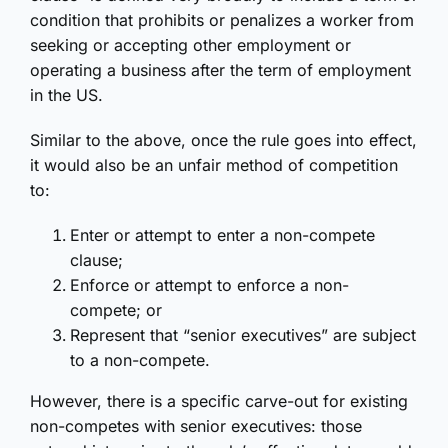
condition that prohibits or penalizes a worker from
seeking or accepting other employment or
operating a business after the term of employment
in the US.
Similar to the above, once the rule goes into effect,
it would also be an unfair method of competition
to:
Enter or attempt to enter a non-compete
clause;
Enforce or attempt to enforce a non-
compete; or
Represent that “senior executives” are subject
to a non-compete.
However, there is a specific carve-out for existing
non-competes with senior executives: those