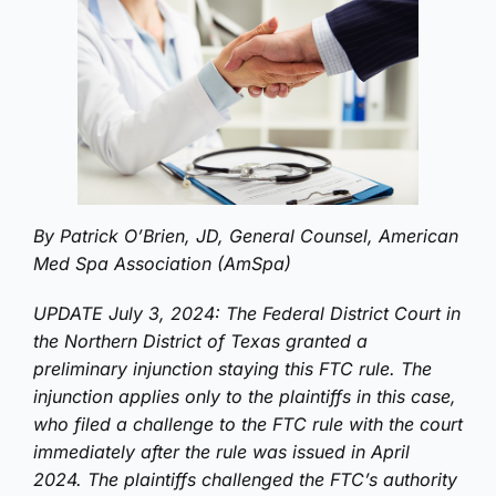
By Patrick O’Brien, JD, General Counsel, American
Med Spa Association (AmSpa)
UPDATE July 3, 2024: The Federal District Court in
the Northern District of Texas granted a
preliminary injunction staying this FTC rule. The
injunction applies only to the plaintiffs in this case,
who filed a challenge to the FTC rule with the court
immediately after the rule was issued in April
2024. The plaintiffs challenged the FTC’s authority