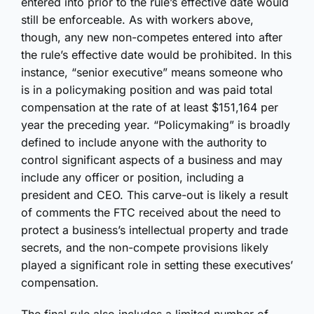
entered into prior to the rule’s effective date would
still be enforceable. As with workers above,
though, any new non-competes entered into after
the rule’s effective date would be prohibited. In this
instance, “senior executive” means someone who
is in a policymaking position and was paid total
compensation at the rate of at least $151,164 per
year the preceding year. “Policymaking” is broadly
defined to include anyone with the authority to
control significant aspects of a business and may
include any officer or position, including a
president and CEO. This carve-out is likely a result
of comments the FTC received about the need to
protect a business’s intellectual property and trade
secrets, and the non-compete provisions likely
played a significant role in setting these executives’
compensation.