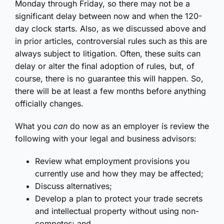
Monday through Friday, so there may not be a
significant delay between now and when the 120-
day clock starts. Also, as we discussed above and
in prior articles, controversial rules such as this are
always subject to litigation. Often, these suits can
delay or alter the final adoption of rules, but, of
course, there is no guarantee this will happen. So,
there will be at least a few months before anything
officially changes.
What you
can
do now as an employer is review the
following with your legal and business advisors:
Review what employment provisions you
currently use and how they may be affected;
Discuss alternatives;
Develop a plan to protect your trade secrets
and intellectual property without using non-
competes; and