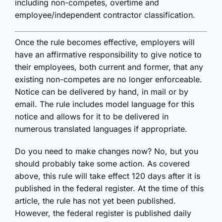
including non-competes, overtime and
employee/independent contractor classification.
Once the rule becomes effective, employers will
have an affirmative responsibility to give notice to
their employees, both current and former, that any
existing non-competes are no longer enforceable.
Notice can be delivered by hand, in mail or by
email. The rule includes model language for this
notice and allows for it to be delivered in
numerous translated languages if appropriate.
Do you need to make changes now? No, but you
should probably take some action. As covered
above, this rule will take effect 120 days after it is
published in the federal register. At the time of this
article, the rule has not yet been published.
However, the federal register is published daily