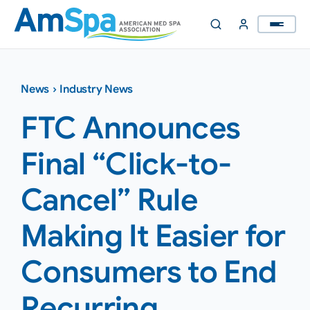
Skip
to
content
News
›
Industry News
FTC Announces
Final “Click-to-
Cancel” Rule
Making It Easier for
Consumers to End
Recurring