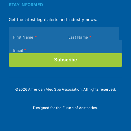
STAY INFORMED
Get the latest legal alerts and industry news.
Subscribe
First Name
*
Last Name
*
(Footer)
Email
*
Subscribe
©2026 American Med Spa Association. All rights reserved.
Designed for the Future of Aesthetics.