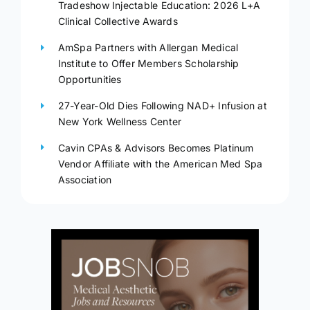
Tradeshow Injectable Education: 2026 L+A
Clinical Collective Awards
AmSpa Partners with Allergan Medical
Institute to Offer Members Scholarship
Opportunities
27-Year-Old Dies Following NAD+ Infusion at
New York Wellness Center
Cavin CPAs & Advisors Becomes Platinum
Vendor Affiliate with the American Med Spa
Association