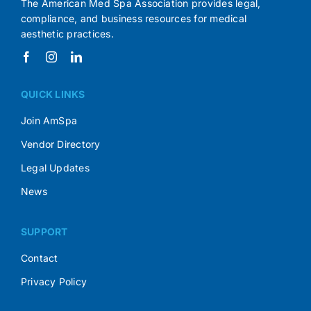
The American Med Spa Association provides legal,
compliance, and business resources for medical
aesthetic practices.
QUICK LINKS
Join AmSpa
Vendor Directory
Legal Updates
News
SUPPORT
Contact
Privacy Policy