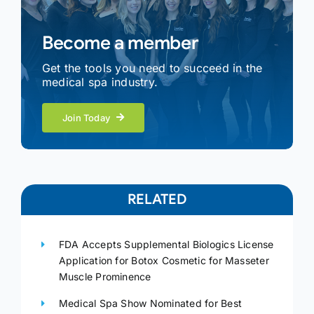
Become a member
Get the tools you need to succeed in the
medical spa industry.
Join Today
RELATED
FDA Accepts Supplemental Biologics License
Application for Botox Cosmetic for Masseter
Muscle Prominence
Medical Spa Show Nominated for Best