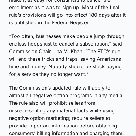
enrollment as it was to sign up. Most of the final
rule’s provisions will go into effect 180 days after it
is published in the Federal Register.
“Too often, businesses make people jump through
endless hoops just to cancel a subscription,” said
Commission Chair Lina M. Khan. “The FTC’s rule
will end these tricks and traps, saving Americans
time and money. Nobody should be stuck paying
for a service they no longer want.”
The Commission’s updated rule will apply to
almost all negative option programs in any media.
The rule also will prohibit sellers from
misrepresenting any material facts while using
negative option marketing; require sellers to
provide important information before obtaining
consumers’ billing information and charging them;