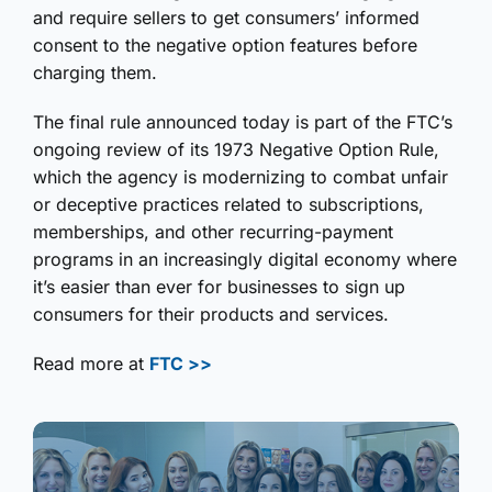
and require sellers to get consumers’ informed
consent to the negative option features before
charging them.
The final rule announced today is part of the FTC’s
ongoing review of its 1973 Negative Option Rule,
which the agency is modernizing to combat unfair
or deceptive practices related to subscriptions,
memberships, and other recurring-payment
programs in an increasingly digital economy where
it’s easier than ever for businesses to sign up
consumers for their products and services.
Read more at
FTC >>