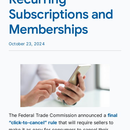
Subscriptions and
Memberships
October 23, 2024
The Federal Trade Commission announced a
final
“click-to-cancel” rule
that will require sellers to
make it as easy for consumers to cancel their