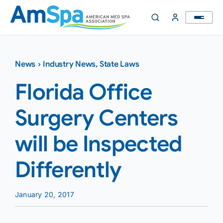
Skip
to
content
News
›
Industry News
,
State Laws
Florida Office
Surgery Centers
will be Inspected
Differently
January 20, 2017