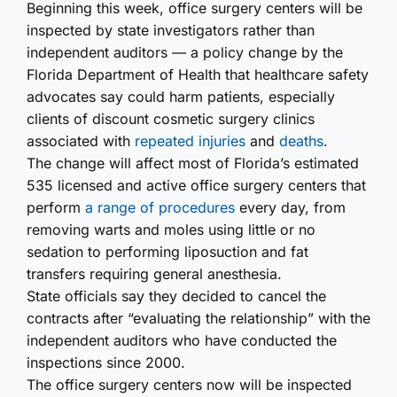
Beginning this week, office surgery centers will be
inspected by state investigators rather than
independent auditors — a policy change by the
Florida Department of Health that healthcare safety
advocates say could harm patients, especially
clients of discount cosmetic surgery clinics
associated with
repeated injuries
and
deaths
.
The change will affect most of Florida’s estimated
535 licensed and active office surgery centers that
perform
a range of procedures
every day, from
removing warts and moles using little or no
sedation to performing liposuction and fat
transfers requiring general anesthesia.
State officials say they decided to cancel the
contracts after “evaluating the relationship” with the
independent auditors who have conducted the
inspections since 2000.
The office surgery centers now will be inspected