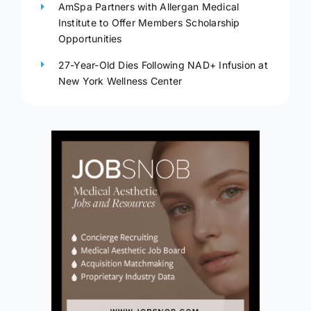
AmSpa Partners with Allergan Medical
Institute to Offer Members Scholarship
Opportunities
27-Year-Old Dies Following NAD+ Infusion at
New York Wellness Center