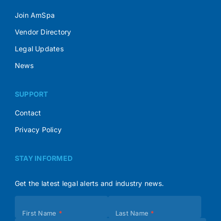
Join AmSpa
Vendor Directory
Legal Updates
News
SUPPORT
Contact
Privacy Policy
STAY INFORMED
Get the latest legal alerts and industry news.
Subscribe
First Name
*
Last Name
*
(Footer)