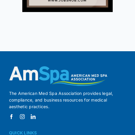
The American Med Spa Association provides legal,
compliance, and business resources for medical
aesthetic practices.
QUICK LINKS