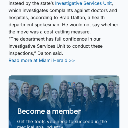
instead by the state’s
Investigative Services Unit
,
which investigates complaints against doctors and
hospitals, according to Brad Dalton, a health
department spokesman. He would not say whether
the move was a cost-cutting measure.
“The department has full confidence in our
Investigative Services Unit to conduct these
inspections,” Dalton said.
Read more at Miami Herald >>
Become a member
Get the tools you need to succeed in the
medical spa industry.