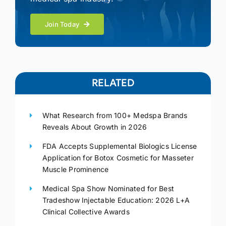
Join Today
RELATED
What Research from 100+ Medspa Brands
Reveals About Growth in 2026
FDA Accepts Supplemental Biologics License
Application for Botox Cosmetic for Masseter
Muscle Prominence
Medical Spa Show Nominated for Best
Tradeshow Injectable Education: 2026 L+A
Clinical Collective Awards