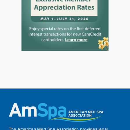
The American Med Spa Association provides legal,