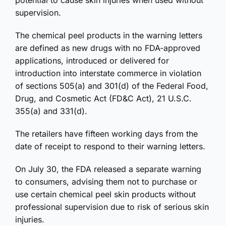
potential to cause skin injuries when used without
supervision.
The chemical peel products in the warning letters
are defined as new drugs with no FDA-approved
applications, introduced or delivered for
introduction into interstate commerce in violation
of sections 505(a) and 301(d) of the Federal Food,
Drug, and Cosmetic Act (FD&C Act), 21 U.S.C.
355(a) and 331(d).
The retailers have fifteen working days from the
date of receipt to respond to their warning letters.
On July 30, the FDA released a separate warning
to consumers, advising them not to purchase or
use certain chemical peel skin products without
professional supervision due to risk of serious skin
injuries.