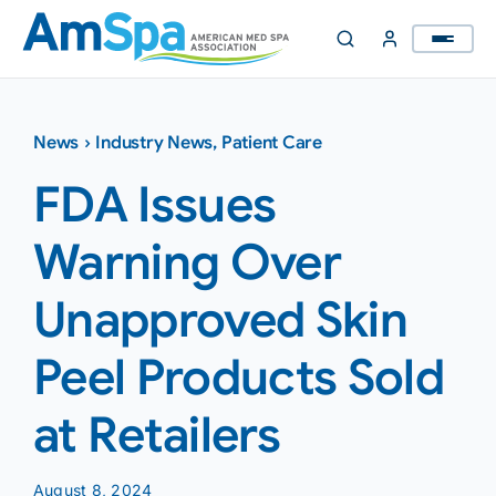
Skip
to
content
News
›
Industry News
,
Patient Care
FDA Issues
Warning Over
Unapproved Skin
Peel Products Sold
at Retailers
August 8, 2024