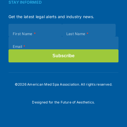
STAY INFORMED
Get the latest legal alerts and industry news.
Subscribe
First Name
*
Last Name
*
(Footer)
Email
*
Subscribe
©2026 American Med Spa Association. All rights reserved.
Designed for the Future of Aesthetics.