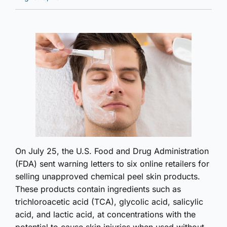
On July 25, the U.S. Food and Drug Administration
(FDA) sent warning letters to six online retailers for
selling unapproved chemical peel skin products.
These products contain ingredients such as
trichloroacetic acid (TCA), glycolic acid, salicylic
acid, and lactic acid, at concentrations with the