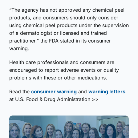
“The agency has not approved any chemical peel
products, and consumers should only consider
using chemical peel products under the supervision
of a dermatologist or licensed and trained
practitioner,” the FDA stated in its consumer
warning.
Health care professionals and consumers are
encouraged to report adverse events or quality
problems with these or other medications.
Read the
consumer warning
and
warning letters
at U.S. Food & Drug Administration >>