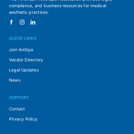
compliance, and business resources for medical
aesthetic practices.
QUICK LINKS
Join AmSpa
Vendor Directory
Legal Updates
News
SUPPORT
Contact
Privacy Policy