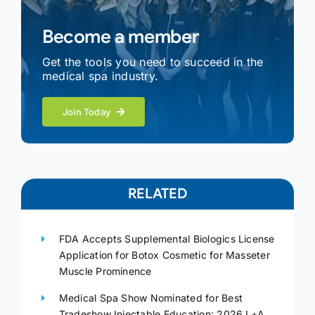
Become a member
Get the tools you need to succeed in the
medical spa industry.
Join Today
RELATED
FDA Accepts Supplemental Biologics License
Application for Botox Cosmetic for Masseter
Muscle Prominence
Medical Spa Show Nominated for Best
Tradeshow Injectable Education: 2026 L+A