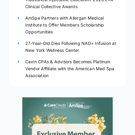
Clinical Collective Awards
AmSpa Partners with Allergan Medical
Institute to Offer Members Scholarship
Opportunities
27-Year-Old Dies Following NAD+ Infusion at
New York Wellness Center
Cavin CPAs & Advisors Becomes Platinum
Vendor Affiliate with the American Med Spa
Association