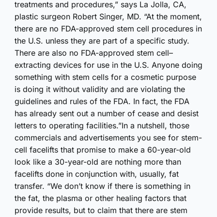
treatments and procedures,” says La Jolla, CA,
plastic surgeon Robert Singer, MD. “At the moment,
there are no FDA-approved stem cell procedures in
the U.S. unless they are part of a specific study.
There are also no FDA-approved stem cell–
extracting devices for use in the U.S. Anyone doing
something with stem cells for a cosmetic purpose
is doing it without validity and are violating the
guidelines and rules of the FDA. In fact, the FDA
has already sent out a number of cease and desist
letters to operating facilities.”In a nutshell, those
commercials and advertisements you see for stem-
cell facelifts that promise to make a 60-year-old
look like a 30-year-old are nothing more than
facelifts done in conjunction with, usually, fat
transfer. “We don’t know if there is something in
the fat, the plasma or other healing factors that
provide results, but to claim that there are stem