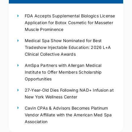
FDA Accepts Supplemental Biologics License
Application for Botox Cosmetic for Masseter
Muscle Prominence
Medical Spa Show Nominated for Best
Tradeshow Injectable Education: 2026 L+A
Clinical Collective Awards
AmSpa Partners with Allergan Medical
Institute to Offer Members Scholarship
Opportunities
27-Year-Old Dies Following NAD+ Infusion at
New York Wellness Center
Cavin CPAs & Advisors Becomes Platinum
Vendor Affiliate with the American Med Spa
Association