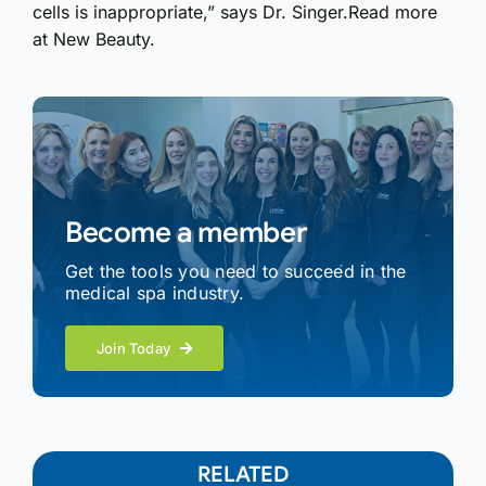
cells is inappropriate,” says Dr. Singer.Read more
at New Beauty.
Become a member
Get the tools you need to succeed in the
medical spa industry.
Join Today
RELATED