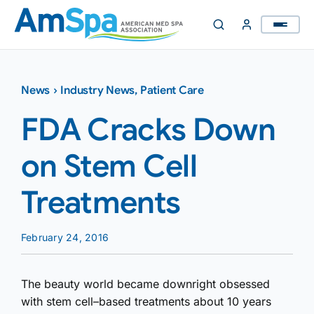
Skip
to
content
News
›
Industry News
,
Patient Care
FDA Cracks Down
on Stem Cell
Treatments
February 24, 2016
The beauty world became downright obsessed
with stem cell–based treatments about 10 years