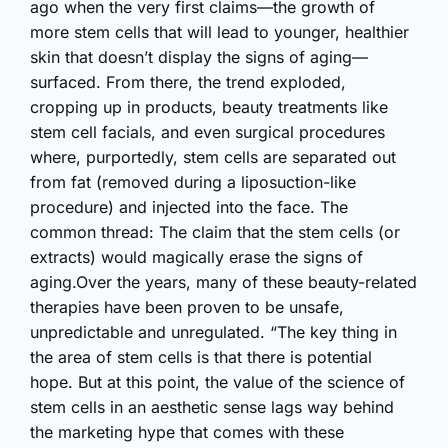
ago when the very first claims—the growth of
more stem cells that will lead to younger, healthier
skin that doesn’t display the signs of aging—
surfaced. From there, the trend exploded,
cropping up in products, beauty treatments like
stem cell facials, and even surgical procedures
where, purportedly, stem cells are separated out
from fat (removed during a liposuction-like
procedure) and injected into the face. The
common thread: The claim that the stem cells (or
extracts) would magically erase the signs of
aging.Over the years, many of these beauty-related
therapies have been proven to be unsafe,
unpredictable and unregulated. “The key thing in
the area of stem cells is that there is potential
hope. But at this point, the value of the science of
stem cells in an aesthetic sense lags way behind
the marketing hype that comes with these