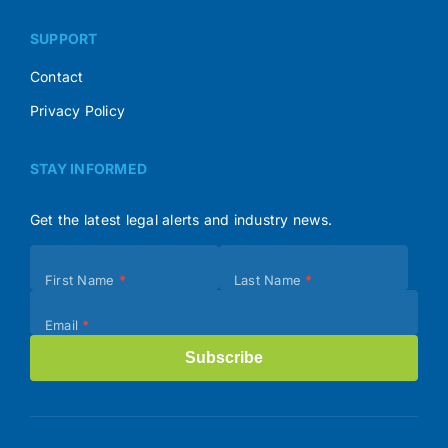
SUPPORT
Contact
Privacy Policy
STAY INFORMED
Get the latest legal alerts and industry news.
Subscribe
First Name
*
Last Name
*
(Footer)
Email
*
Subscribe