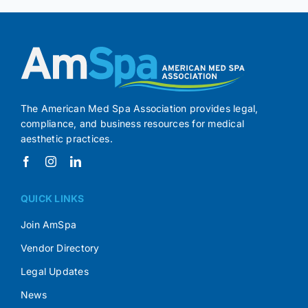
The American Med Spa Association provides legal,
compliance, and business resources for medical
aesthetic practices.
QUICK LINKS
Join AmSpa
Vendor Directory
Legal Updates
News