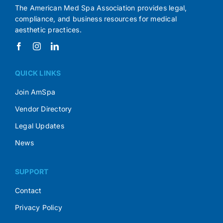
The American Med Spa Association provides legal,
compliance, and business resources for medical
aesthetic practices.
QUICK LINKS
Join AmSpa
Vendor Directory
Legal Updates
News
SUPPORT
Contact
Privacy Policy