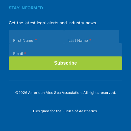
STAY INFORMED
Get the latest legal alerts and industry news.
Subscribe
First Name
*
Last Name
*
(Footer)
Email
*
Subscribe
©2026 American Med Spa Association. All rights reserved.
Designed for the Future of Aesthetics.