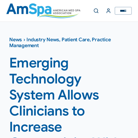
Skip
to
content
News
›
Industry News
,
Patient Care
,
Practice
Management
Emerging
Technology
System Allows
Clinicians to
Increase