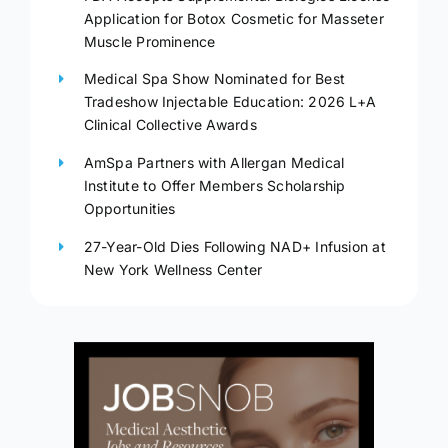
Application for Botox Cosmetic for Masseter
Muscle Prominence
Medical Spa Show Nominated for Best
Tradeshow Injectable Education: 2026 L+A
Clinical Collective Awards
AmSpa Partners with Allergan Medical
Institute to Offer Members Scholarship
Opportunities
27-Year-Old Dies Following NAD+ Infusion at
New York Wellness Center