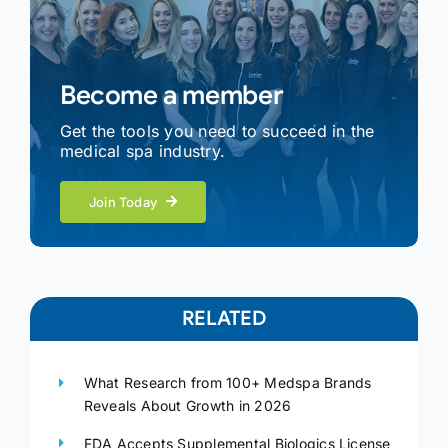
Become a member
Get the tools you need to succeed in the
medical spa industry.
Join Today
RELATED
What Research from 100+ Medspa Brands
Reveals About Growth in 2026
FDA Accepts Supplemental Biologics License