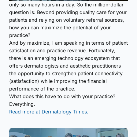
only so many hours in a day. So the million-dollar
question is: Beyond providing quality care for your
patients and relying on voluntary referral sources,
how you can maximize the potential of your
practice?
And by maximize, I am speaking in terms of patient
satisfaction and practice revenue. Fortunately,
there is an emerging technology ecosystem that
offers dermatologists and aesthetic practitioners
the opportunity to strengthen patient connectivity
(satisfaction) while improving the financial
performance of the practice.
What does this have to do with your practice?
Everything.
Read more at Dermatology Times.