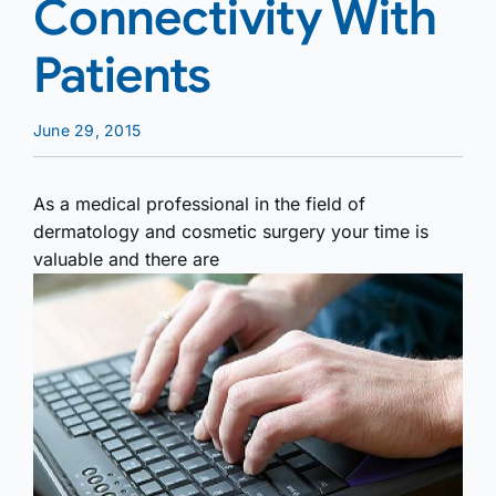
Connectivity With
Patients
June 29, 2015
As a medical professional in the field of
dermatology and cosmetic surgery your time is
valuable and there are