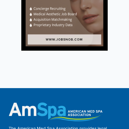
The American Med Spa Association provides legal,