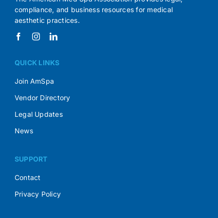
compliance, and business resources for medical
aesthetic practices.
QUICK LINKS
Join AmSpa
Vendor Directory
Legal Updates
News
SUPPORT
Contact
Privacy Policy