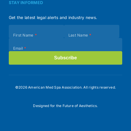
STAY INFORMED
Get the latest legal alerts and industry news.
Subscribe
First Name
*
Last Name
*
(Footer)
Email
*
Subscribe
©2026 American Med Spa Association. All rights reserved.
Designed for the Future of Aesthetics.