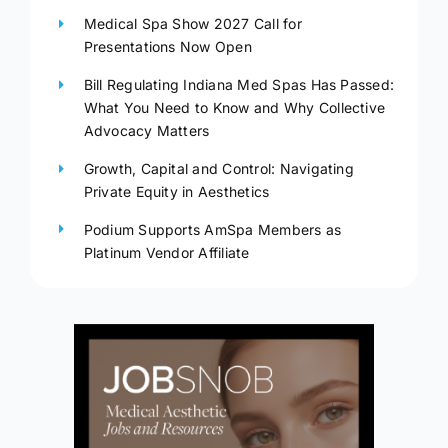
Medical Spa Show 2027 Call for
Presentations Now Open
Bill Regulating Indiana Med Spas Has Passed:
What You Need to Know and Why Collective
Advocacy Matters
Growth, Capital and Control: Navigating
Private Equity in Aesthetics
Podium Supports AmSpa Members as
Platinum Vendor Affiliate