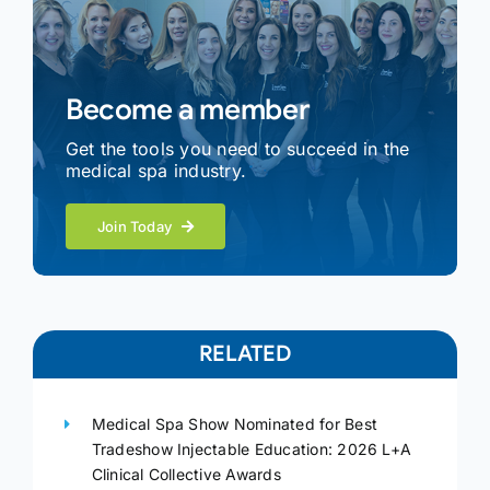
Become a member
Get the tools you need to succeed in the
medical spa industry.
Join Today
RELATED
Medical Spa Show Nominated for Best
Tradeshow Injectable Education: 2026 L+A
Clinical Collective Awards