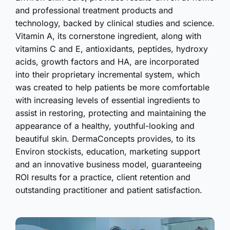
and professional treatment products and
technology, backed by clinical studies and science.
Vitamin A, its cornerstone ingredient, along with
vitamins C and E, antioxidants, peptides, hydroxy
acids, growth factors and HA, are incorporated
into their proprietary incremental system, which
was created to help patients be more comfortable
with increasing levels of essential ingredients to
assist in restoring, protecting and maintaining the
appearance of a healthy, youthful-looking and
beautiful skin. DermaConcepts provides, to its
Environ stockists, education, marketing support
and an innovative business model, guaranteeing
ROI results for a practice, client retention and
outstanding practitioner and patient satisfaction.