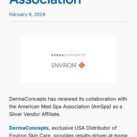
February 9, 2026
DermaConcepts has renewed its collaboration with
the American Med Spa Association (AmSpa) as a
Silver Vendor Affiliate.
DermaConcepts
, exclusive USA Distributor of
Environ Skin Care, provides results-driven at-home