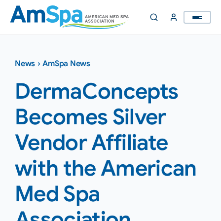
Skip
to
content
News
›
AmSpa News
DermaConcepts
Becomes Silver
Vendor Affiliate
with the American
Med Spa
Association