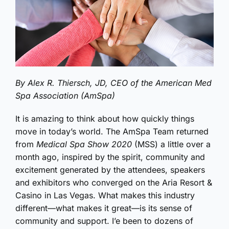
By Alex R. Thiersch, JD, CEO of the American Med
Spa Association (AmSpa)
It is amazing to think about how quickly things
move in today’s world. The AmSpa Team returned
from
Medical Spa Show 2020
(MSS) a little over a
month ago, inspired by the spirit, community and
excitement generated by the attendees, speakers
and exhibitors who converged on the Aria Resort &
Casino in Las Vegas. What makes this industry
different—what makes it great—is its sense of
community and support. I’e been to dozens of