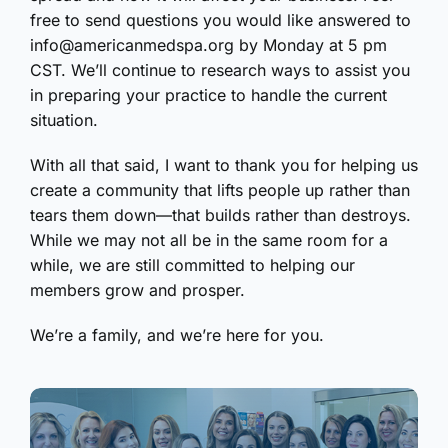
free to send questions you would like answered to
info@americanmedspa.org by Monday at 5 pm
CST. We’ll continue to research ways to assist you
in preparing your practice to handle the current
situation.
With all that said, I want to thank you for helping us
create a community that lifts people up rather than
tears them down—that builds rather than destroys.
While we may not all be in the same room for a
while, we are still committed to helping our
members grow and prosper.
We’re a family, and we’re here for you.