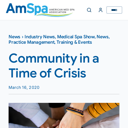
Skip
to
content
News
›
Industry News
,
Medical Spa Show
,
News
,
Practice Management
,
Training & Events
Community in a
Time of Crisis
March 16, 2020