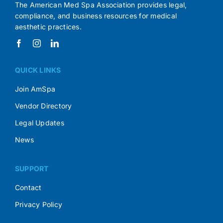
The American Med Spa Association provides legal,
compliance, and business resources for medical
aesthetic practices.
QUICK LINKS
Join AmSpa
Vendor Directory
Legal Updates
News
SUPPORT
Contact
Privacy Policy