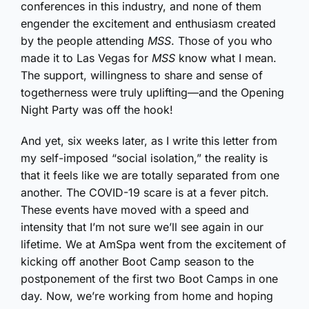
conferences in this industry, and none of them
engender the excitement and enthusiasm created
by the people attending
MSS
. Those of you who
made it to Las Vegas for
MSS
know what I mean.
The support, willingness to share and sense of
togetherness were truly uplifting—and the Opening
Night Party was off the hook!
And yet, six weeks later, as I write this letter from
my self-imposed “social isolation,” the reality is
that it feels like we are totally separated from one
another. The COVID-19 scare is at a fever pitch.
These events have moved with a speed and
intensity that I’m not sure we’ll see again in our
lifetime. We at AmSpa went from the excitement of
kicking off another Boot Camp season to the
postponement of the first two Boot Camps in one
day. Now, we’re working from home and hoping