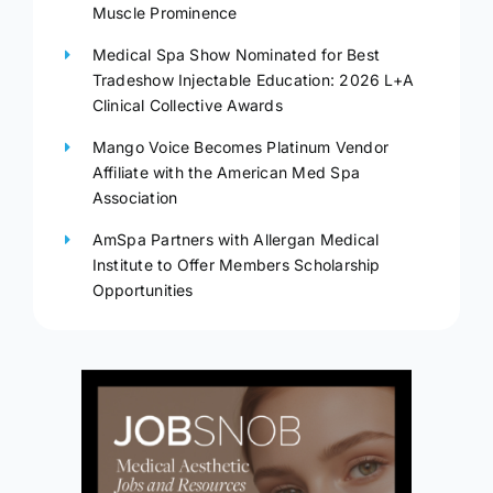
Muscle Prominence
Medical Spa Show Nominated for Best
Tradeshow Injectable Education: 2026 L+A
Clinical Collective Awards
Mango Voice Becomes Platinum Vendor
Affiliate with the American Med Spa
Association
AmSpa Partners with Allergan Medical
Institute to Offer Members Scholarship
Opportunities