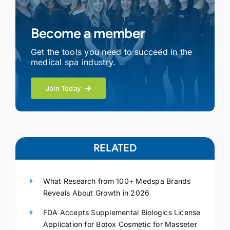
Become a member
Get the tools you need to succeed in the
medical spa industry.
Join Today
RELATED
What Research from 100+ Medspa Brands
Reveals About Growth in 2026
FDA Accepts Supplemental Biologics License
Application for Botox Cosmetic for Masseter