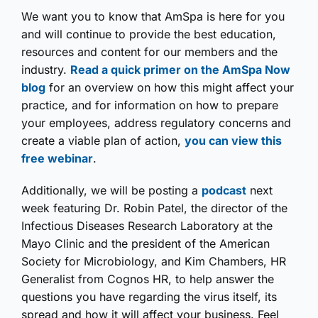
We want you to know that AmSpa is here for you
and will continue to provide the best education,
resources and content for our members and the
industry.
Read a quick primer on the AmSpa Now
blog
for an overview on how this might affect your
practice, and for information on how to prepare
your employees, address regulatory concerns and
create a viable plan of action,
you can view this
free webinar
.
Additionally, we will be posting a
podcast
next
week featuring Dr. Robin Patel, the director of the
Infectious Diseases Research Laboratory at the
Mayo Clinic and the president of the American
Society for Microbiology, and Kim Chambers, HR
Generalist from Cognos HR, to help answer the
questions you have regarding the virus itself, its
spread and how it will affect your business. Feel