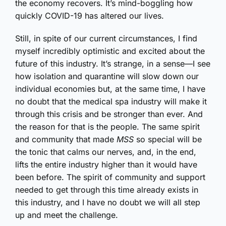
the economy recovers. It’s mind-boggling how
quickly COVID-19 has altered our lives.
Still, in spite of our current circumstances, I find
myself incredibly optimistic and excited about the
future of this industry. It’s strange, in a sense—I see
how isolation and quarantine will slow down our
individual economies but, at the same time, I have
no doubt that the medical spa industry will make it
through this crisis and be stronger than ever. And
the reason for that is the people. The same spirit
and community that made
MSS
so special will be
the tonic that calms our nerves, and, in the end,
lifts the entire industry higher than it would have
been before. The spirit of community and support
needed to get through this time already exists in
this industry, and I have no doubt we will all step
up and meet the challenge.