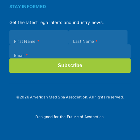
STAY INFORMED
Get the latest legal alerts and industry news.
Subscribe
First Name
*
Last Name
*
(Footer)
Email
*
Subscribe
©2026 American Med Spa Association. All rights reserved.
Designed for the Future of Aesthetics.