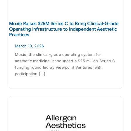
Moxie Raises $25M Series C to Bring Clinical-Grade
Operating Infrastructure to Independent Aesthetic
Practices
March 10, 2026
Moxie, the clinical-grade operating system for
aesthetic medicine, announced a $25 million Series C
funding round led by Viewpoint Ventures, with
participation [...]