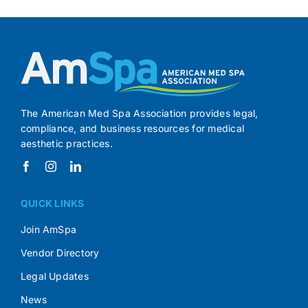
The American Med Spa Association provides legal,
compliance, and business resources for medical
aesthetic practices.
QUICK LINKS
Join AmSpa
Vendor Directory
Legal Updates
News