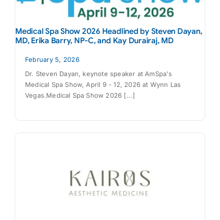
Medical Spa Show 2026 Headlined by Steven Dayan,
MD, Erika Barry, NP-C, and Kay Durairaj, MD
February 5, 2026
Dr. Steven Dayan, keynote speaker at AmSpa's
Medical Spa Show, April 9 - 12, 2026 at Wynn Las
Vegas.Medical Spa Show 2026 [...]