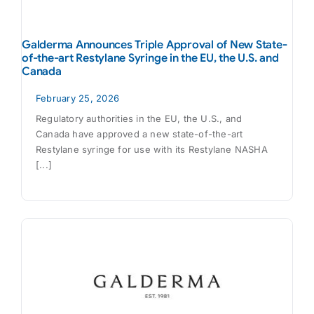
Galderma Announces Triple Approval of New State-
of-the-art Restylane Syringe in the EU, the U.S. and
Canada
February 25, 2026
Regulatory authorities in the EU, the U.S., and
Canada have approved a new state-of-the-art
Restylane syringe for use with its Restylane NASHA
[...]