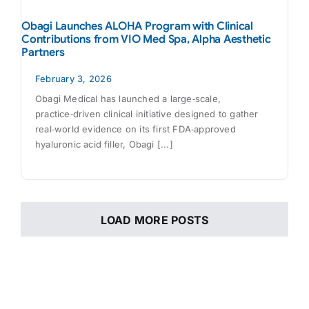
Obagi Launches ALOHA Program with Clinical
Contributions from VIO Med Spa, Alpha Aesthetic
Partners
February 3, 2026
Obagi Medical has launched a large‑scale,
practice‑driven clinical initiative designed to gather
real‑world evidence on its first FDA‑approved
hyaluronic acid filler, Obagi [...]
LOAD MORE POSTS