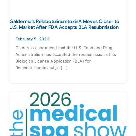
Galderma’s RelabotulinumtoxinA Moves Closer to
U.S. Market After FDA Accepts BLA Resubmission
February 5, 2026
Galderma announced that the U.S. Food and Drug
Administration has accepted the resubmission of its
Biologics License Application (BLA) for
RelabotulinumtoxinA, a [...]