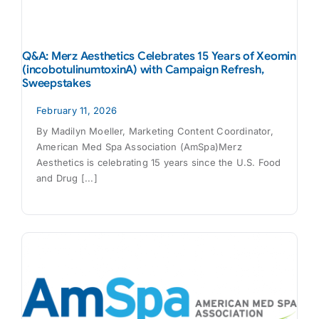
Q&A: Merz Aesthetics Celebrates 15 Years of Xeomin
(incobotulinumtoxinA) with Campaign Refresh,
Sweepstakes
February 11, 2026
By Madilyn Moeller, Marketing Content Coordinator,
American Med Spa Association (AmSpa)Merz
Aesthetics is celebrating 15 years since the U.S. Food
and Drug [...]