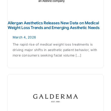
Allergan Aesthetics Releases New Data on Medical
Weight Loss Trends and Emerging Aesthetic Needs
March 4, 2026
The rapid rise of medical weight loss treatments is
driving major shifts in aesthetic patient behavior, with
more consumers seeking facial volume [...]