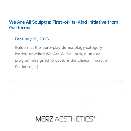
We Are All Sculptra: First-of-its-Kind Initiative from
Galderma
February 19, 2026
Galderma, the pure-play dermatology category
leader, unveiled We Are All Sculptra, a unique
program designed to capture the clinical impact of
Sculptra [...]