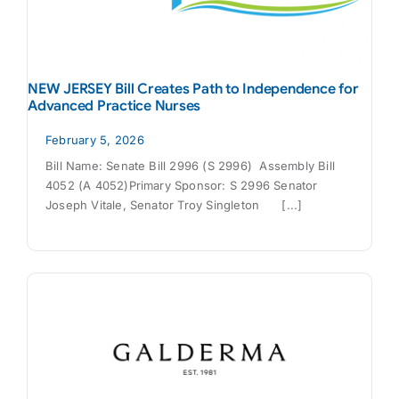
NEW JERSEY Bill Creates Path to Independence for
Advanced Practice Nurses
February 5, 2026
Bill Name: Senate Bill 2996 (S 2996) Assembly Bill
4052 (A 4052)Primary Sponsor: S 2996 Senator
Joseph Vitale, Senator Troy Singleton [...]