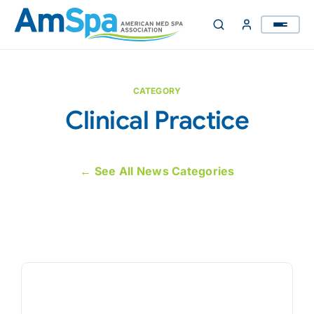
Skip
to
content
CATEGORY
Clinical Practice
← See All News Categories