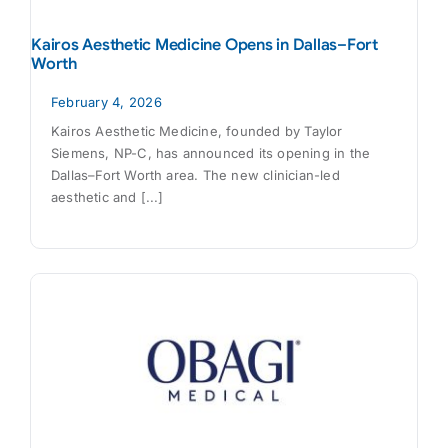
Kairos Aesthetic Medicine Opens in Dallas–Fort
Worth
February 4, 2026
Kairos Aesthetic Medicine, founded by Taylor
Siemens, NP-C, has announced its opening in the
Dallas–Fort Worth area. The new clinician-led
aesthetic and [...]