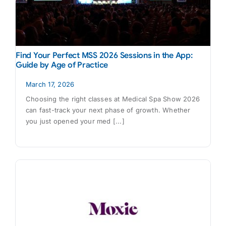
Find Your Perfect MSS 2026 Sessions in the App:
Guide by Age of Practice
March 17, 2026
Choosing the right classes at Medical Spa Show 2026
can fast-track your next phase of growth. Whether
you just opened your med [...]