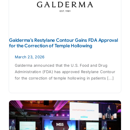
Galderma’s Restylane Contour Gains FDA Approval
for the Correction of Temple Hollowing
March 23, 2026
Galderma announced that the U.S. Food and Drug
Administration (FDA) has approved Restylane Contour
for the correction of temple hollowing in patients [...]