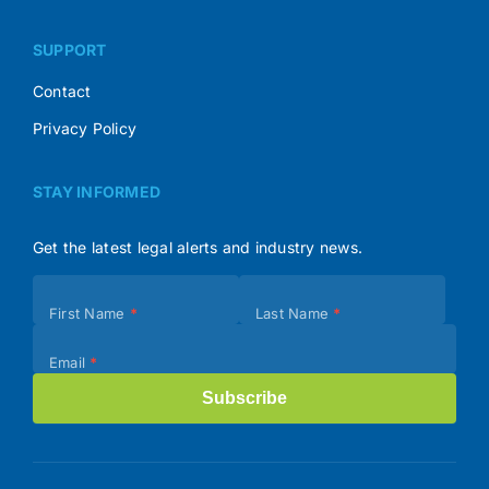
SUPPORT
Contact
Privacy Policy
STAY INFORMED
Get the latest legal alerts and industry news.
Subscribe
First Name
*
Last Name
*
(Footer)
Email
*
Subscribe