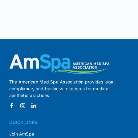
The American Med Spa Association provides legal,
compliance, and business resources for medical
aesthetic practices.
QUICK LINKS
Join AmSpa