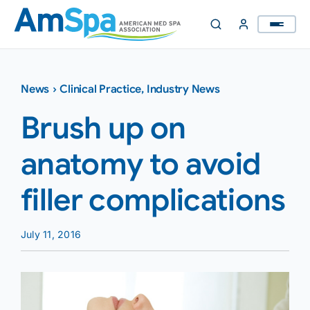
Skip
to
content
News
›
Clinical Practice
,
Industry News
Brush up on
anatomy to avoid
filler complications
July 11, 2016