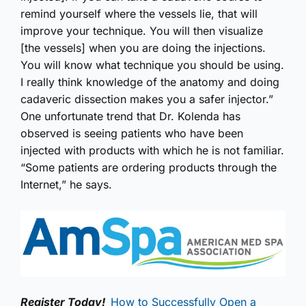
remind yourself where the vessels lie, that will
improve your technique. You will then visualize
[the vessels] when you are doing the injections.
You will know what technique you should be using.
I really think knowledge of the anatomy and doing
cadaveric dissection makes you a safer injector.”
One unfortunate trend that Dr. Kolenda has
observed is seeing patients who have been
injected with products with which he is not familiar.
“Some patients are ordering products through the
Internet,” he says.
Register Today!
How to Successfully Open a