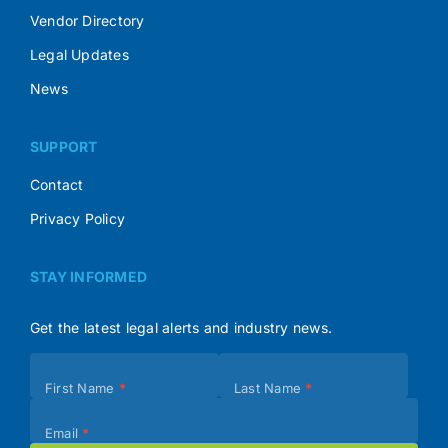
Vendor Directory
Legal Updates
News
SUPPORT
Contact
Privacy Policy
STAY INFORMED
Get the latest legal alerts and industry news.
Subscribe
First Name
*
Last Name
*
(Footer)
Email
*