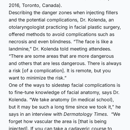
2016, Toronto, Canada).
Describing the danger zones when injecting fillers
and the potential complications, Dr. Kolenda, an
otolaryngologist practicing in facial plastic surgery,
offered methods to avoid complications such as
necrosis and even blindness. “The face is like a
landmine,” Dr. Kolenda told meeting attendees.
“There are some areas that are more dangerous
and others that are less dangerous. There is always
a risk [of a complication]. It is remote, but you
want to minimize the risk.”
One of the ways to sidestep facial complications is
to fine-tune knowledge of facial anatomy, says Dr.
Kolenda. “We take anatomy (in medical school),
but it may be such a long time since we took it,” he
says in an interview with
Dermatology Times
. “We
forget how vascular the area is [that is being
injected]. If you can take a cadaveric course to