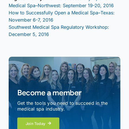
Medical Spa–Northwest: September 19-20, 2016
How to Successfully Open a Medical Spa–Texas:
November 6-7, 2016
Southwest Medical Spa Regulatory Workshop:
December 5, 2016
Become a member
Get the tools you need to succeed in the
medical spa industry.
Join Today