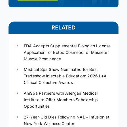
RELATED
FDA Accepts Supplemental Biologics License
Application for Botox Cosmetic for Masseter
Muscle Prominence
Medical Spa Show Nominated for Best
Tradeshow Injectable Education: 2026 L+A
Clinical Collective Awards
AmSpa Partners with Allergan Medical
Institute to Offer Members Scholarship
Opportunities
27-Year-Old Dies Following NAD+ Infusion at
New York Wellness Center