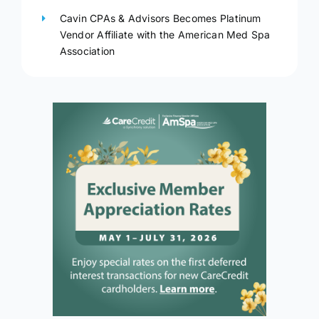
Cavin CPAs & Advisors Becomes Platinum
Vendor Affiliate with the American Med Spa
Association