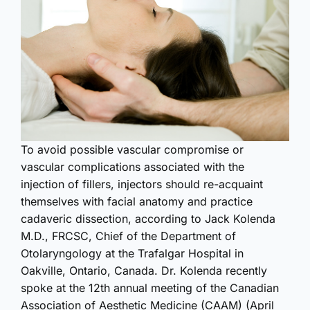
To avoid possible vascular compromise or
vascular complications associated with the
injection of fillers, injectors should re-acquaint
themselves with facial anatomy and practice
cadaveric dissection, according to Jack Kolenda
M.D., FRCSC, Chief of the Department of
Otolaryngology at the Trafalgar Hospital in
Oakville, Ontario, Canada. Dr. Kolenda recently
spoke at the 12th annual meeting of the Canadian
Association of Aesthetic Medicine (CAAM) (April