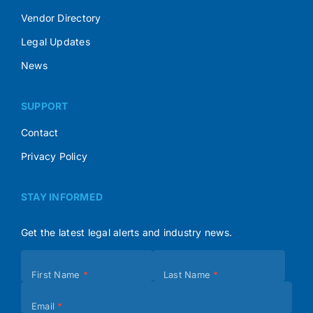
Vendor Directory
Legal Updates
News
SUPPORT
Contact
Privacy Policy
STAY INFORMED
Get the latest legal alerts and industry news.
Subscribe
First Name
*
Last Name
*
(Footer)
Email
*