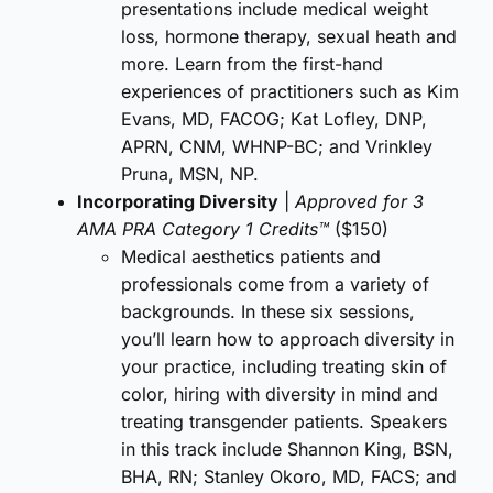
presentations include medical weight
loss, hormone therapy, sexual heath and
more. Learn from the first-hand
experiences of practitioners such as Kim
Evans, MD, FACOG; Kat Lofley, DNP,
APRN, CNM, WHNP-BC; and Vrinkley
Pruna, MSN, NP.
Incorporating Diversity
|
Approved for 3
AMA PRA Category 1 Credits™
($150)
Medical aesthetics patients and
professionals come from a variety of
backgrounds. In these six sessions,
you’ll learn how to approach diversity in
your practice, including treating skin of
color, hiring with diversity in mind and
treating transgender patients. Speakers
in this track include Shannon King, BSN,
BHA, RN; Stanley Okoro, MD, FACS; and