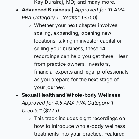
Kay Durairaj, MD; and many more.
Advanced Business
|
Approved for 11 AMA
PRA Category 1 Credits™
($550)
Whether your next chapter involves
scaling, expanding, opening new
locations, taking in investor capital or
selling your business, these 14
recordings can help you get there. Hear
from practice owners, investors,
financial experts and legal professionals
as you prepare for the next stage of
your journey.
Sexual Health and Whole-body Wellness
|
Approved for 4.5 AMA PRA Category 1
Credits™
($225)
This track includes eight recordings on
how to introduce whole-body wellness
treatments into your practice. Featured