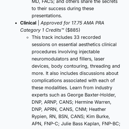
MD, FACS; and others share the secrets
to their success during these
presentations.
Clinical
|
Approved for 17.75 AMA PRA
Category 1 Credits™
($885)
This track includes 33 recorded
sessions on essential aesthetics clinical
procedures involving injectable
neuromodulators and fillers, laser
devices, body contouring, threading and
more. It also includes discussions about
complications associated with each of
these modalities. Learn from industry
experts such as George Baxter-Holder,
DNP, ARNP, CANS; Hermine Warren,
DNP, APRN, CANS, CNM; Heather
Rypien, RN, BSN, CANS; Kim Burke,
APN, FNP-C; Julie Bass Kaplan, FNP-BC;