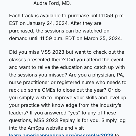
Audra Ford, MD.
Each track is available to purchase until 11:59 p.m.
EST on January 24, 2024. After they are
purchased, the sessions can be watched on
demand until 11:59 p.m. EDT on March 25, 2024.
Did you miss MSS 2023 but want to check out the
classes presented there? Did you attend the event
and want to relive the education and catch up with
the sessions you missed? Are you a physician, PA,
nurse practitioner or registered nurse who needs to
rack up some CMEs to close out the year? Or do
you simply wish to improve your skills and level up
your practice with knowledge from the industry’s
leaders? If you answered “yes” to any of these
questions, MSS 2023 Replay is for you. Simply log
into the AmSpa website and visit
learn.americanmedspa.org/mssreplay2023
to