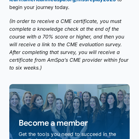
begin your journey today.
(In order to receive a CME certificate, you must
complete a knowledge check at the end of the
course with a 70% score or higher, and then you
will receive a link to the CME evaluation survey.
After completing that survey, you will receive a
certificate from AmSpa’s CME provider within four
to six weeks.)
Become a member
Get the tools you need to succeed in the