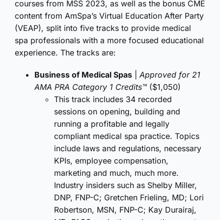
courses from MSS 2023, as well as the bonus CME
content from AmSpa’s Virtual Education After Party
(VEAP), split into five tracks to provide medical
spa professionals with a more focused educational
experience. The tracks are:
Business of Medical Spas
|
Approved for 21
AMA PRA Category 1 Credits™
($1,050)
This track includes 34 recorded
sessions on opening, building and
running a profitable and legally
compliant medical spa practice. Topics
include laws and regulations, necessary
KPIs, employee compensation,
marketing and much, much more.
Industry insiders such as Shelby Miller,
DNP, FNP-C; Gretchen Frieling, MD; Lori
Robertson, MSN, FNP-C; Kay Durairaj,