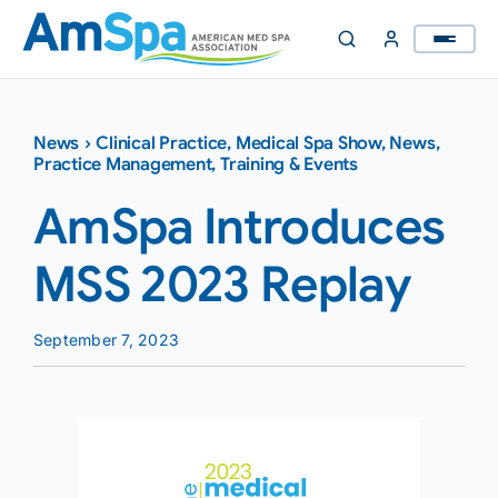
Skip
to
content
News
›
Clinical Practice
,
Medical Spa Show
,
News
,
Practice Management
,
Training & Events
AmSpa Introduces
MSS 2023 Replay
September 7, 2023