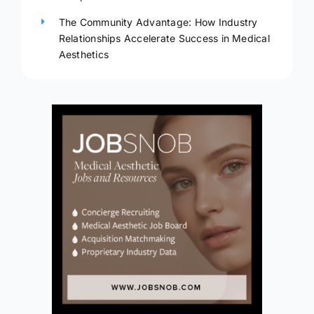
The Community Advantage: How Industry
Relationships Accelerate Success in Medical
Aesthetics