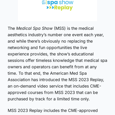
The
Medical Spa Show
(MSS) is the medical
aesthetics industry’s number one event each year,
and while there’s obviously no replacing the
networking and fun opportunities the live
experience provides, the show’s educational
sessions offer timeless knowledge that medical spa
owners and operators can benefit from at any
time. To that end, the American Med Spa
Association has introduced the MSS 2023 Replay,
an on-demand video service that includes CME-
approved courses from MSS 2023 that can be
purchased by track for a limited time only.
MSS 2023 Replay includes the CME-approved