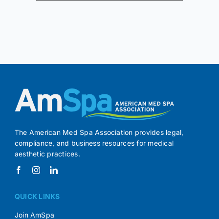
The American Med Spa Association provides legal,
compliance, and business resources for medical
aesthetic practices.
QUICK LINKS
Join AmSpa