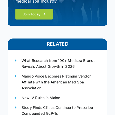
medical spa industry.
Join Today
RELATED
What Research from 100+ Medspa Brands
Reveals About Growth in 2026
Mango Voice Becomes Platinum Vendor
Affiliate with the American Med Spa
Association
New IV Rules in Maine
Study Finds Clinics Continue to Prescribe
Compounded GLP-1s