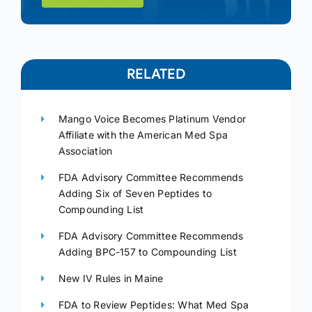
RELATED
Mango Voice Becomes Platinum Vendor
Affiliate with the American Med Spa
Association
FDA Advisory Committee Recommends
Adding Six of Seven Peptides to
Compounding List
FDA Advisory Committee Recommends
Adding BPC-157 to Compounding List
New IV Rules in Maine
FDA to Review Peptides: What Med Spa