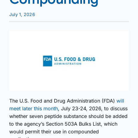
July 1, 2026
The U.S. Food and Drug Administration (FDA)
will
meet later this month
, July 23-24, 2026, to discuss
whether seven peptide substance should be added
to the agency’s Section 503A Bulks List, which
would permit their use in compounded