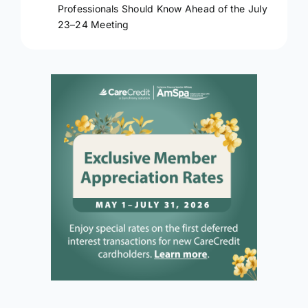
Professionals Should Know Ahead of the July
23–24 Meeting