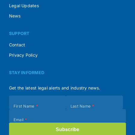
Legal Updates
News
SUPPORT
Contact
Privacy Policy
STAY INFORMED
Get the latest legal alerts and industry news.
Subscribe
First Name
*
Last Name
*
(Footer)
Email
*
Subscribe