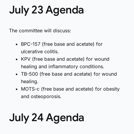
July 23 Agenda
The committee will discuss:
BPC-157 (free base and acetate) for
ulcerative colitis.
KPV (free base and acetate) for wound
healing and inflammatory conditions.
TB-500 (free base and acetate) for wound
healing.
MOTS-c (free base and acetate) for obesity
and osteoporosis.
July 24 Agenda