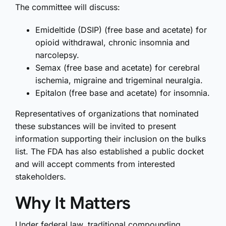
The committee will discuss:
Emideltide (DSIP) (free base and acetate) for
opioid withdrawal, chronic insomnia and
narcolepsy.
Semax (free base and acetate) for cerebral
ischemia, migraine and trigeminal neuralgia.
Epitalon (free base and acetate) for insomnia.
Representatives of organizations that nominated
these substances will be invited to present
information supporting their inclusion on the bulks
list. The FDA has also established a public docket
and will accept comments from interested
stakeholders.
Why It Matters
Under federal law, traditional compounding