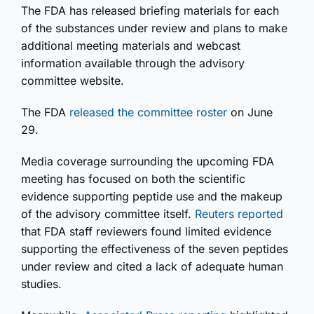
The FDA has released briefing materials for each
of the substances under review and plans to make
additional meeting materials and webcast
information available through the advisory
committee website.
The FDA
released the committee roster
on June
29.
Media coverage surrounding the upcoming FDA
meeting has focused on both the scientific
evidence supporting peptide use and the makeup
of the advisory committee itself.
Reuters reported
that FDA staff reviewers found limited evidence
supporting the effectiveness of the seven peptides
under review and cited a lack of adequate human
studies.