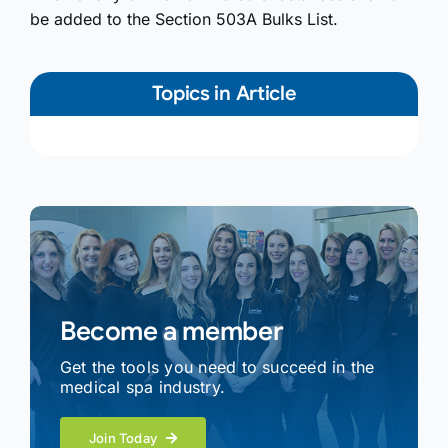
be added to the Section 503A Bulks List.
Topics in Article
Become a member
Get the tools you need to succeed in the
medical spa industry.
Join Today