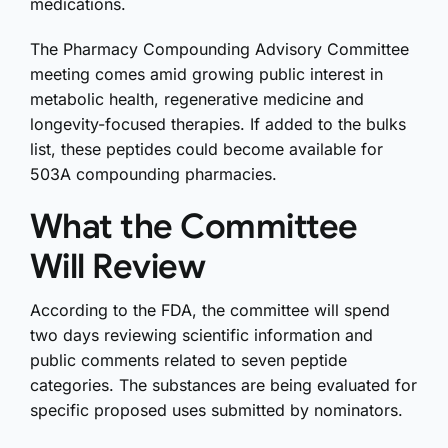
medications.
The Pharmacy Compounding Advisory Committee
meeting comes amid growing public interest in
metabolic health, regenerative medicine and
longevity-focused therapies. If added to the bulks
list, these peptides could become available for
503A compounding pharmacies.
What the Committee
Will Review
According to the FDA, the committee will spend
two days reviewing scientific information and
public comments related to seven peptide
categories. The substances are being evaluated for
specific proposed uses submitted by nominators.