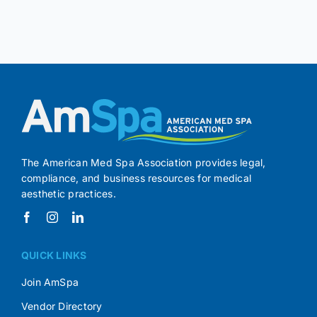
The American Med Spa Association provides legal,
compliance, and business resources for medical
aesthetic practices.
QUICK LINKS
Join AmSpa
Vendor Directory