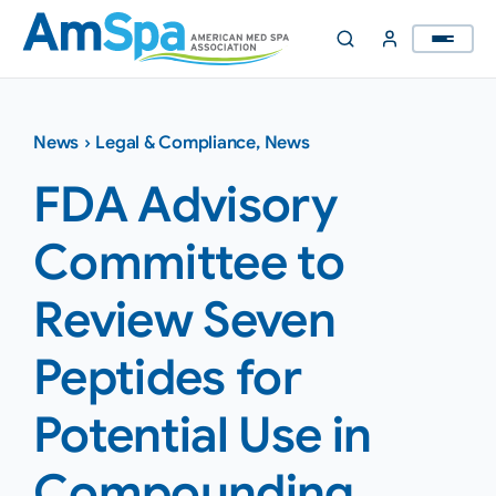
Skip
to
content
News
›
Legal & Compliance
,
News
FDA Advisory
Committee to
Review Seven
Peptides for
Potential Use in
Compounding