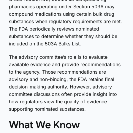
pharmacies operating under Section 503A may
compound medications using certain bulk drug
substances when regulatory requirements are met.
The FDA periodically reviews nominated
substances to determine whether they should be
included on the 503A Bulks List.
The advisory committee’s role is to evaluate
available evidence and provide recommendations
to the agency. Those recommendations are
advisory and non-binding; the FDA retains final
decision-making authority. However, advisory
committee discussions often provide insight into
how regulators view the quality of evidence
supporting nominated substances.
What We Know