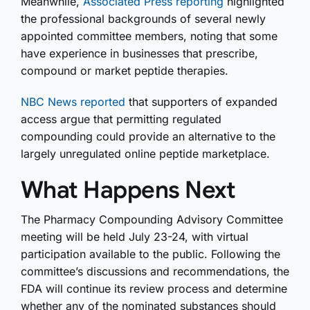
Meanwhile,
Associated Press reporting
highlighted
the professional backgrounds of several newly
appointed committee members, noting that some
have experience in businesses that prescribe,
compound or market peptide therapies.
NBC News reported
that supporters of expanded
access argue that permitting regulated
compounding could provide an alternative to the
largely unregulated online peptide marketplace.
What Happens Next
The Pharmacy Compounding Advisory Committee
meeting will be held July 23-24, with virtual
participation available to the public. Following the
committee’s discussions and recommendations, the
FDA will continue its review process and determine
whether any of the nominated substances should