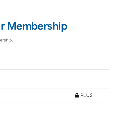
ur Membership
ership.
PLUS