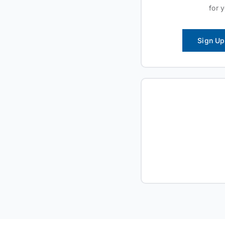
for 
Sign Up