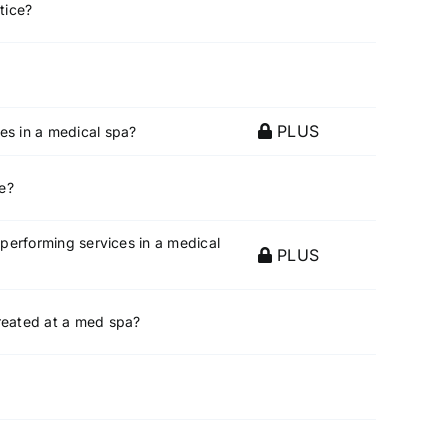
tice?
PLUS
es in a medical spa?
ce?
 performing services in a medical
PLUS
treated at a med spa?