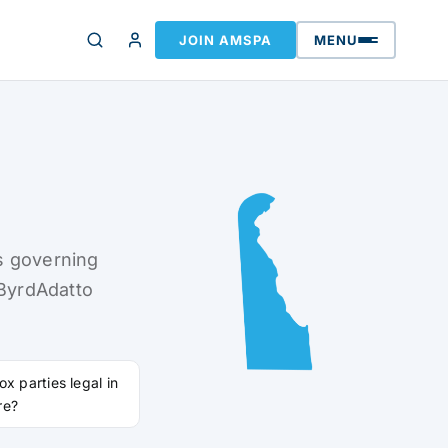
JOIN AMSPA
MENU
s governing
 ByrdAdatto
ox parties legal in
re?