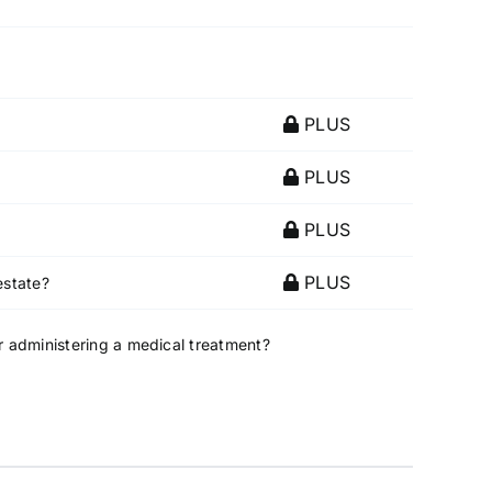
PLUS
PLUS
PLUS
PLUS
estate?
or administering a medical treatment?