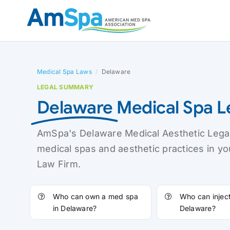
Skip
to
content
Medical Spa Laws
/
Delaware
LEGAL SUMMARY
Delaware
Medical Spa 
AmSpa's Delaware Medical Aesthetic Legal
medical spas and aesthetic practices in y
Law Firm.
Who can own a med spa
Who can inject 
in Delaware?
Delaware?