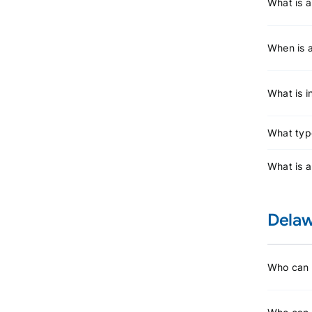
What is a
When is a
What is 
What type
What is 
Delaw
Who can l