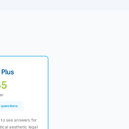
Plus
45
ar
l questions
to see answers for
dical aesthetic legal