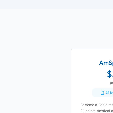
AmSp
$
p
31 l
Become a Basic me
31 select medical a