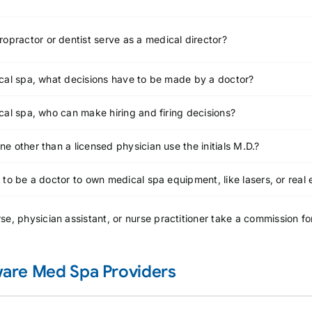
ropractor or dentist serve as a medical director?
cal spa, what decisions have to be made by a doctor?
cal spa, who can make hiring and firing decisions?
e other than a licensed physician use the initials M.D.?
 to be a doctor to own medical spa equipment, like lasers, or real 
se, physician assistant, or nurse practitioner take a commission f
are Med Spa Providers