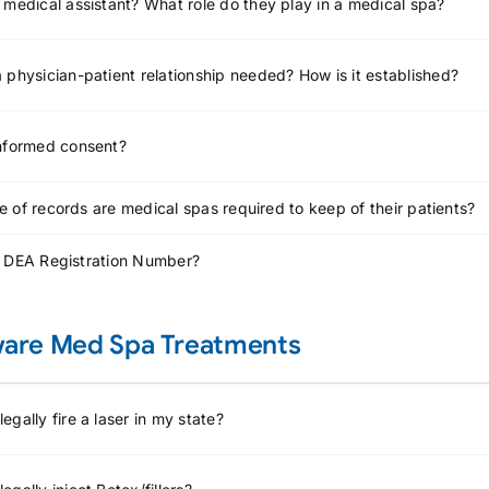
 medical assistant? What role do they play in a medical spa?
 physician-patient relationship needed? How is it established?
informed consent?
 of records are medical spas required to keep of their patients?
a DEA Registration Number?
are Med Spa Treatments
egally fire a laser in my state?