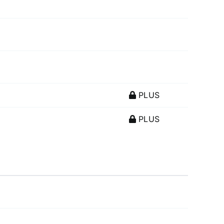
PLUS
PLUS