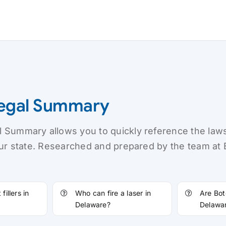
Legal Summary
 Summary allows you to quickly reference the law
our state. Researched and prepared by the team at
fillers in
Who can fire a laser in
Are Bot
Delaware?
Delawa