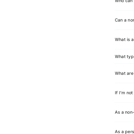
Who can 
Can a non
What is 
What typ
What are 
If I’m no
As a non-
As a pers