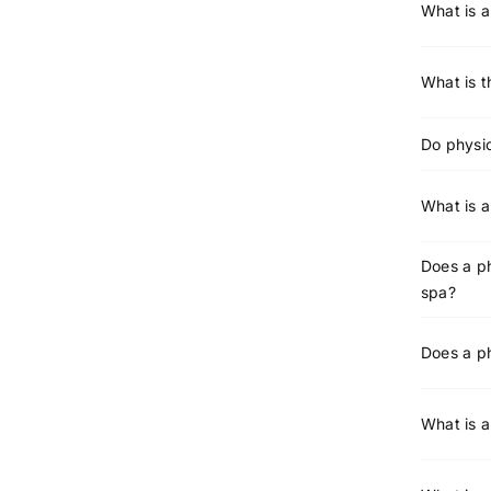
What is a
What is t
Do physic
What is a
Does a ph
spa?
Does a ph
What is a