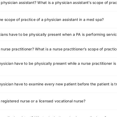
 physician assistant? What is a physician assistant’s scope of prac
he scope of practice of a physician assistant in a med spa?
ians have to be physically present when a PA is performing servic
 nurse practitioner? What is a nurse practitioner’s scope of practi
ysician have to be physically present while a nurse practitioner is
ysician have to examine every new patient before the patient is 
 registered nurse or a licensed vocational nurse?