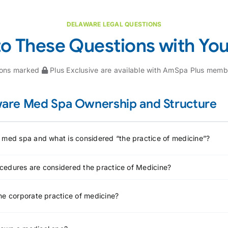
DELAWARE LEGAL QUESTIONS
to These Questions with Yo
ions marked
Plus Exclusive are available with AmSpa Plus memb
are Med Spa Ownership and Structure
 med spa and what is considered “the practice of medicine”?
cedures are considered the practice of Medicine?
he corporate practice of medicine?