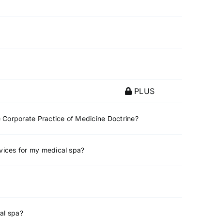
PLUS
e Corporate Practice of Medicine Doctrine?
rvices for my medical spa?
al spa?