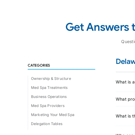
Get Answers 
Quest
Delaw
CATEGORIES
Ownership & Structure
What is a
Med Spa Treatments
Business Operations
What pro
Med Spa Providers
Marketing Your Med Spa
What is t
Delegation Tables