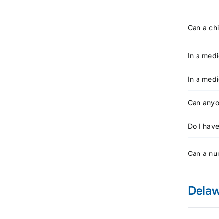
Can a chi
In a medi
In a medi
Can anyon
Do I have
Can a nur
Delaw