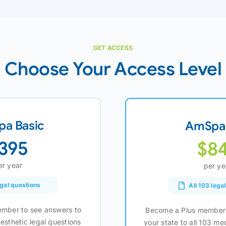
GET ACCESS
Choose Your Access Level
a Basic
AmSpa 
395
$8
er year
per ye
egal questions
All 103 lega
mber to see answers to
Become a Plus member 
esthetic legal questions
your state to all 103 me