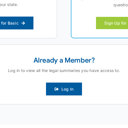
your state.
questio
 for Basic
Sign Up for
Already a Member?
Log in to view all the legal summaries you have access to.
Log In