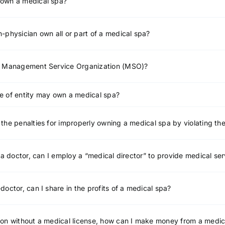
own a medical spa?
-physician own all or part of a medical spa?
a Management Service Organization (MSO)?
e of entity may own a medical spa?
the penalties for improperly owning a medical spa by violating th
t a doctor, can I employ a “medical director” to provide medical se
doctor, can I share in the profits of a medical spa?
on without a medical license, how can I make money from a medic