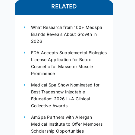
RELATED
What Research from 100+ Medspa
Brands Reveals About Growth in
2026
FDA Accepts Supplemental Biologics
License Application for Botox
Cosmetic for Masseter Muscle
Prominence
Medical Spa Show Nominated for
Best Tradeshow Injectable
Education: 2026 L+A Clinical
Collective Awards
AmSpa Partners with Allergan
Medical Institute to Offer Members
Scholarship Opportunities