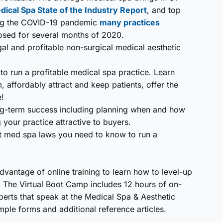
cal Spa State of the Industry Report
, and top
ing the COVID-19 pandemic
many practices
losed for several months of 2020.
gal and profitable non-surgical medical aesthetic
o run a profitable medical spa practice. Learn
, affordably attract and keep patients, offer the
e!
long-term success including planning when and how
your practice attractive to buyers.
ant med spa laws you need to know to run a
advantage of online training to learn how to level-up
. The Virtual Boot Camp includes 12 hours of on-
rts that speak at the Medical Spa & Aesthetic
ple forms and additional reference articles.