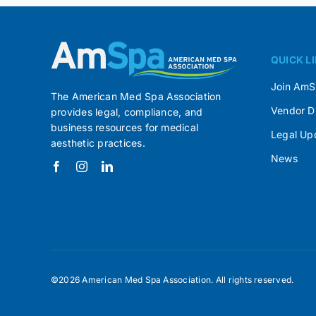
QUICK L
Join Am
The American Med Spa Association
Vendor D
provides legal, compliance, and
business resources for medical
Legal Up
aesthetic practices.
News
©2026 American Med Spa Association. All rights reserved.