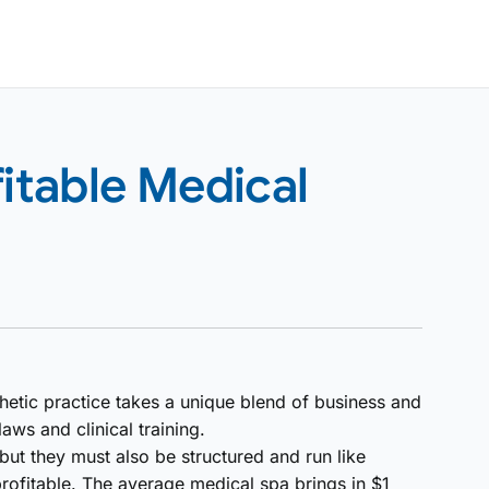
fitable Medical
hetic practice takes a unique blend of business and
ws and clinical training.
 but they must also be structured and run like
profitable. The average medical spa brings in $1