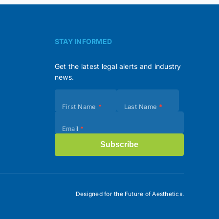
STAY INFORMED
Get the latest legal alerts and industry
news.
Subscribe
First Name
*
Last Name
*
(Footer)
Email
*
Subscribe
Designed for the Future of Aesthetics.