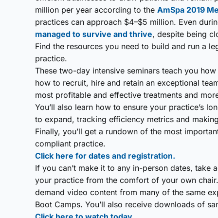
million per year according to the
AmSpa 2019 Medi
practices can approach $4–$5 million. Even dur
managed to survive and thrive
, despite being c
Find the resources you need to build and run a le
practice.
These two-day intensive seminars teach you how t
how to recruit, hire and retain an exceptional team
most profitable and effective treatments and mor
You’ll also learn how to ensure your practice’s 
to expand, tracking efficiency metrics and making 
Finally, you’ll get a rundown of the most import
compliant practice.
Click here for dates and registration.
If you can’t make it to any in-person dates, take 
your practice from the comfort of your own chair
demand video content from many of the same expe
Boot Camps. You’ll also receive downloads of sam
Click here to watch today.