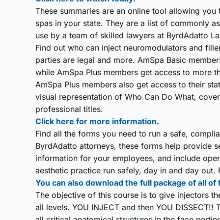
These summaries are an online tool allowing you 
spas in your state. They are a list of commonly 
use by a team of skilled lawyers at ByrdAdatto Law
Find out who can inject neuromodulators and fillers
parties are legal and more. AmSpa Basic member
while AmSpa Plus members get access to more th
AmSpa Plus members also get access to their stat
visual representation of Who Can Do What, coverin
professional titles.
Click here for more information.
Find all the forms you need to run a safe, compl
ByrdAdatto attorneys, these forms help provide sec
information for your employees, and include opera
aesthetic practice run safely, day in and day out
You can also download the full package of all of
The objective of this course is to give injectors 
all levels. YOU INJECT and then YOU DISSECT!! T
all critical anatomical structures in the face perti