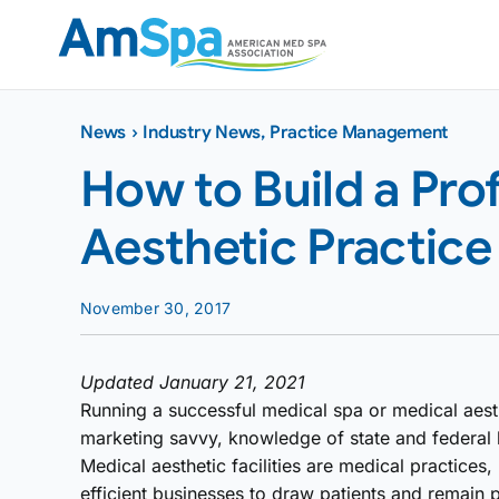
Skip
to
content
News
›
Industry News
,
Practice Management
How to Build a Pro
Aesthetic Practice
November 30, 2017
Updated January 21, 2021
Running a successful medical spa or medical aest
marketing savvy, knowledge of state and federal la
Medical aesthetic facilities are medical practices,
efficient businesses to draw patients and remain 