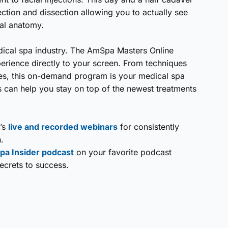
ection and dissection allowing you to actually see
cial anatomy.
edical spa industry. The AmSpa Masters Online
erience directly to your screen. From techniques
ces, this on-demand program is your medical spa
can help you stay on top of the newest treatments
’s
live and recorded webinars
for consistently
.
pa Insider podcast
on your favorite podcast
secrets to success.