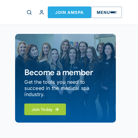
JOIN AMSPA
MENU
Become a member
Get the tools you need to
succeed in the medical spa
industry.
Join Today