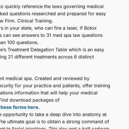
to quickly reference the laws governing medical
asked questions researched and prepared for easy
 Firm. Clinical Training.
 in your state, who can fire a laser, if Botox
s can see answers to 31 med spa law questions
an 100 questions.
e’s Treatment Delegation Table which is an easy
g 21 different treatments across 6 distinct
iant medical spa. Created and reviewed by
urity for your practice and patients, offer training
tions information that will help your medical
. Find download packages of
 these forms here.
the opportunity to take a deep dive into anatomy at
he ultimate goal is to obtain a strong command of
nent to facial injections. This day and a half cadaver