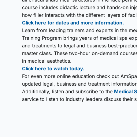
course includes didactic lecture and hands-on inj
how filler interacts with the different layers of fa
Click here for dates and more information.
Learn from leading trainers and experts in the m
Training Program brings years of medical spa exp
and treatments to legal and business best-practi
master class. These two-hour on-demand courses 
in medical aesthetics.
Click here to watch today.
For even more online education check out AmSpa
updated legal, business and treatment information
Additionally, listen and subscribe to the
Medical S
service to listen to industry leaders discuss their 