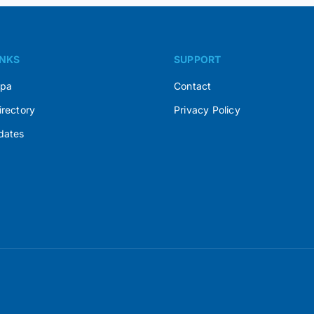
INKS
SUPPORT
Spa
Contact
irectory
Privacy Policy
dates