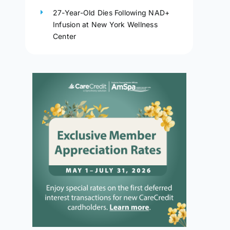
27-Year-Old Dies Following NAD+
Infusion at New York Wellness
Center